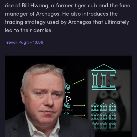
rise of Bill Hwang, a former tiger cub and the fund
manager of Archegos. He also introduces the
trading strategy used by Archegos that ultimately
led to their demise.
Trevor Pugh
•
10:06