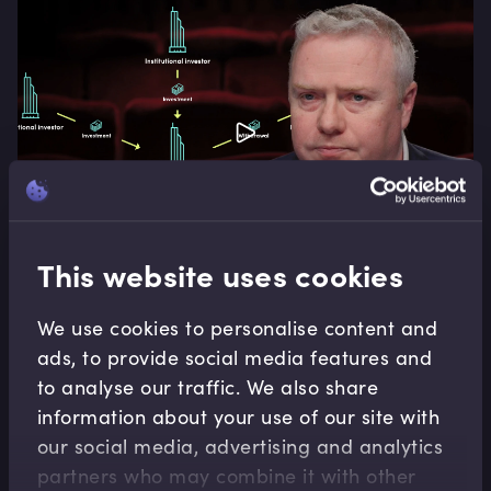
This website uses cookies
Alternatives
We use cookies to personalise content and
ads, to provide social media features and
Hedge Funds as an Asset Class
to analyse our traffic. We also share
Hedge funds occupy an important place in the
information about your use of our site with
asset class spectrum. Unlike traditional asset
our social media, advertising and analytics
classes they have the ability to add returns
partners who may combine it with other