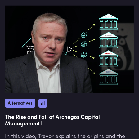
Strategy" and "Niche Strategy".
Alternatives
The Rise and Fall of Archegos Capital
Management I
In this video, Trevor explains the origins and the