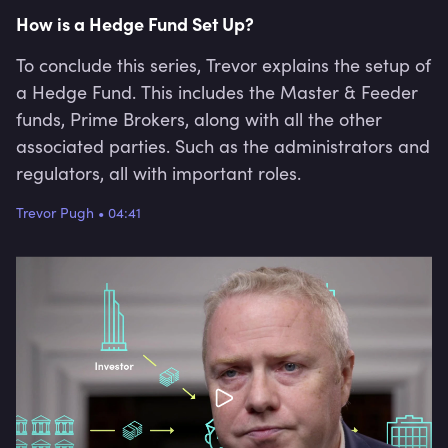
How is a Hedge Fund Set Up?
To conclude this series, Trevor explains the setup of
a Hedge Fund. This includes the Master & Feeder
funds, Prime Brokers, along with all the other
associated parties. Such as the administrators and
regulators, all with important roles.
Trevor Pugh
•
04:41