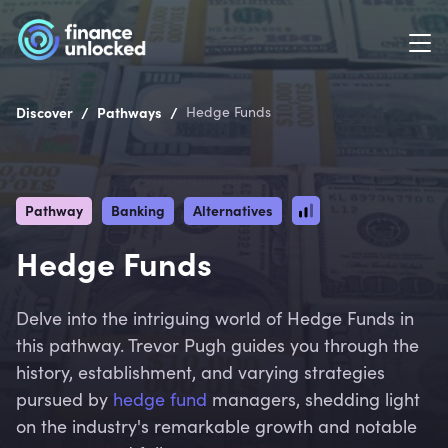
/
/
Discover
Pathways
Hedge Funds
Pathway
Banking
Alternatives
Hedge Funds
Delve into the intriguing world of Hedge Funds in
this pathway. Trevor Pugh guides you through the
history, establishment, and varying strategies
pursued by
hedge fund
managers, shedding light
on the industry's remarkable growth and notable