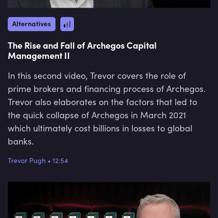
Alternatives
The Rise and Fall of Archegos Capital
Management II
In this second video, Trevor covers the role of
prime brokers and financing process of Archegos.
Trevor also elaborates on the factors that led to
the quick collapse of Archegos in March 2021
which ultimately cost billions in losses to global
banks.
Trevor Pugh
•
12:54