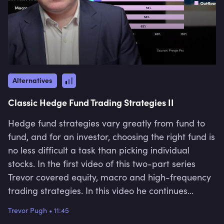
Alternatives
Classic Hedge Fund Trading Strategies II
Hedge fund strategies vary greatly from fund to
fund, and for an investor, choosing the right fund is
no less difficult a task than picking individual
stocks. In the first video of this two-part series
Trevor covered equity, macro and high-frequency
trading strategies. In this video he continues
explaining the remaining hedge fund strategies,
Trevor Pugh
•
11:45
i.e. "CTA", "Event-Driven Strategy", "Credit