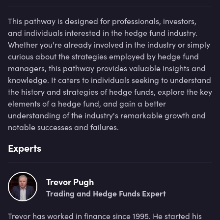
This pathway is designed for professionals, investors,
and individuals interested in the hedge fund industry.
Whether you're already involved in the industry or simply
curious about the strategies employed by hedge fund
managers, this pathway provides valuable insights and
knowledge. It caters to individuals seeking to understand
the history and strategies of hedge funds, explore the key
elements of a hedge fund, and gain a better
understanding of the industry's remarkable growth and
notable successes and failures.
Experts
Trevor Pugh
Trading and Hedge Funds Expert
Trevor has worked in finance since 1995. He started his