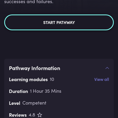
successes and failures.
START PATHWAY
Pathway Information
Learning modules
10
View all
Duration
1 Hour 35 Mins
Level
Competent
Reviews
4.8