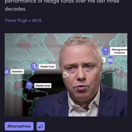
performance of hedge funds over the last three
decades.
Trevor Pugh
•
06:15
Alternatives