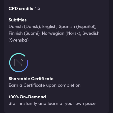
CPD credits
1.5
Subtitles
Danish (Dansk), English, Spanish (Español),
Finnish (Suomi), Norwegian (Norsk), Swedish
(Svenska)
Shareable Certificate
Earn a Certificate upon completion
100% On-Demand
Start instantly and learn at your own pace