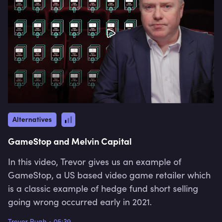
Alternatives
GameStop and Melvin Capital
In this video, Trevor gives us an example of
GameStop, a US based video game retailer which
is a classic example of hedge fund short selling
going wrong occurred early in 2021.
Trevor Pugh
•
05:39