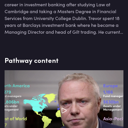
career in investment banking after studying Law at
Cambridge and taking a Masters Degree in Financial
Services from University College Dublin. Trevor spent 18
years at Barclays investment bank where he became a
Managing Director and head of Gilt trading. He currently
works as Chief Operating Officer for a hedge fund.
Pathway content