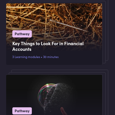
Pathway
Key Things to Look For in Financial
Accounts
3 Learning modules • 30 minutes
Pathway