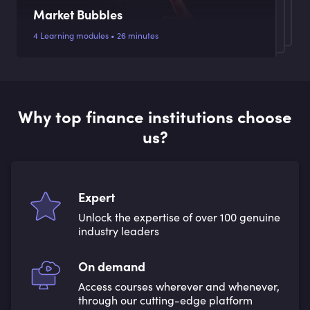
Market Bubbles
4 Learning modules • 26 minutes
Why top finance institutions choose
us?
Expert
Unlock the expertise of over 100 genuine
industry leaders
On demand
Access courses wherever and whenever,
through our cutting-edge platform