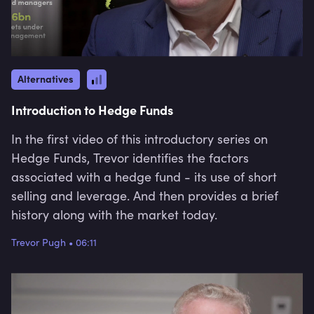
Alternatives
Introduction to Hedge Funds
In the first video of this introductory series on
Hedge Funds, Trevor identifies the factors
associated with a hedge fund - its use of short
selling and leverage. And then provides a brief
history along with the market today.
Trevor Pugh
•
06:11