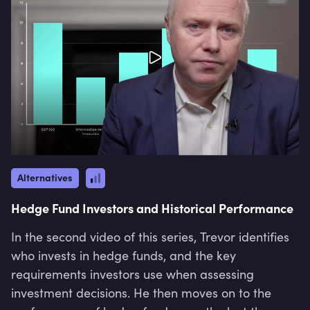
Alternatives
Hedge Fund Investors and Historical Performance
In the second video of this series, Trevor identifies
who invests in hedge funds, and the key
requirements investors use when assessing
investment decisions. He then moves on to the