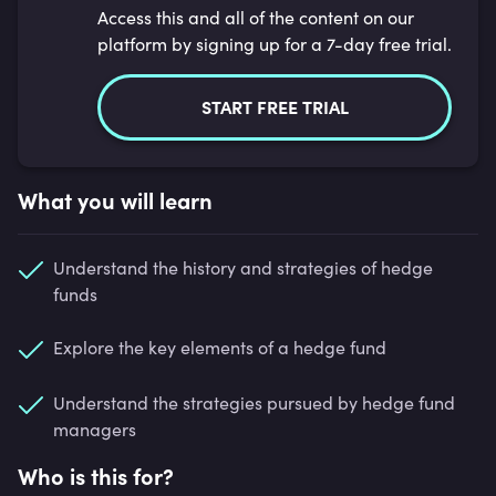
Access this and all of the content on our
platform by signing up for a 7-day free trial.
START FREE TRIAL
What you will learn
Understand the history and strategies of hedge
funds
Explore the key elements of a hedge fund
Understand the strategies pursued by hedge fund
managers
Who is this for?