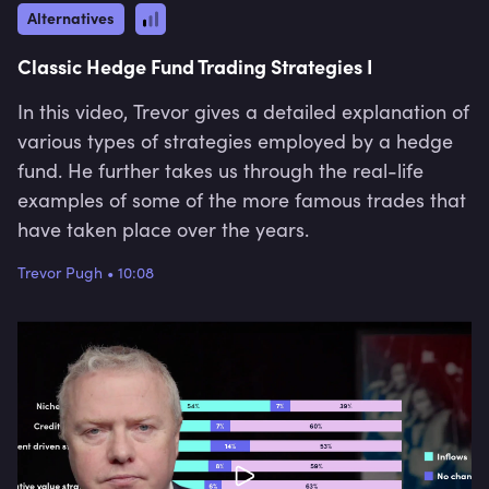
Alternatives
Classic Hedge Fund Trading Strategies I
In this video, Trevor gives a detailed explanation of
various types of strategies employed by a hedge
fund. He further takes us through the real-life
examples of some of the more famous trades that
have taken place over the years.
Trevor Pugh
•
10:08