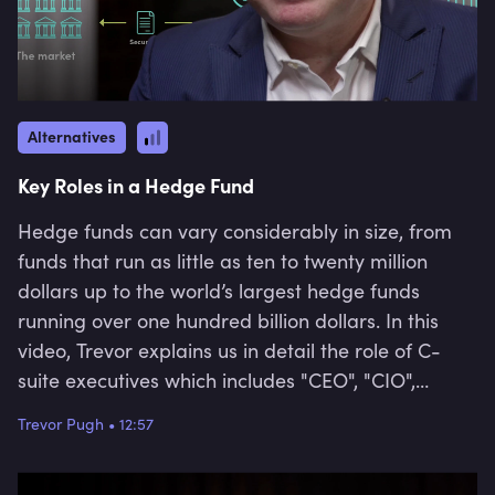
Alternatives
Key Roles in a Hedge Fund
Hedge funds can vary considerably in size, from
funds that run as little as ten to twenty million
dollars up to the world’s largest hedge funds
running over one hundred billion dollars. In this
video, Trevor explains us in detail the role of C-
suite executives which includes "CEO", "CIO",
"COO", "CRO" and "CTO" and further talks about
Trevor Pugh
•
12:57
the role of "Portfolio Managers", "Analysts", and
"Quants" in a hedge fund.