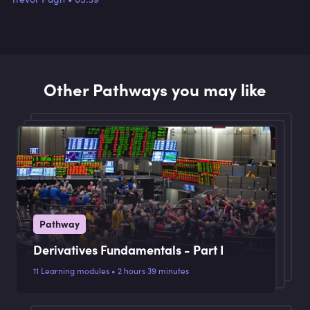
Other Pathways you may like
Pathway
Derivatives Fundamentals - Part I
11 Learning modules • 2 hours 39 minutes