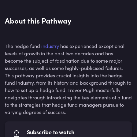
About this Pathway
The hedge fund
industry
has experienced exceptional
levels of growth in the past two decades and has
become the subject of fascination due to some major
successes, as well as some highly-publicised failures.
This pathway provides crucial insights into the hedge
fund industry, from its history and background through to
how to set up a hedge fund. Trevor Pugh masterfully
navigates through introducing the key elements of a fund
to the strategies that hedge fund managers pursue to
varying degrees of success.
Subscribe to watch