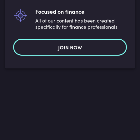
Focused on finance
All of our content has been created
specifically for finance professionals
JOIN NOW