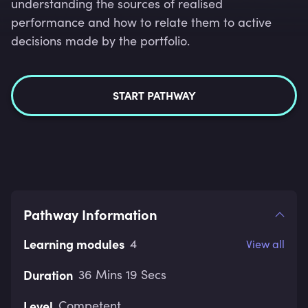
understanding the sources of realised
performance and how to relate them to active
decisions made by the portfolio.
START PATHWAY
Pathway Information
Learning modules
4
View all
Duration
36 Mins 19 Secs
Level
Competent