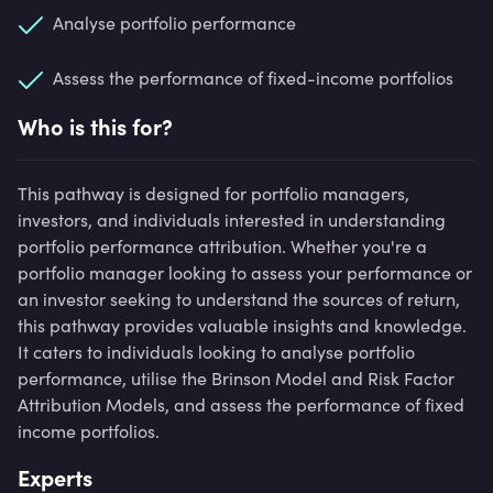
Analyse portfolio performance
Assess the performance of fixed-income portfolios
Who is this for?
This pathway is designed for portfolio managers,
investors, and individuals interested in understanding
portfolio performance attribution. Whether you're a
portfolio manager looking to assess your performance or
an investor seeking to understand the sources of return,
this pathway provides valuable insights and knowledge.
It caters to individuals looking to analyse portfolio
performance, utilise the Brinson Model and Risk Factor
Attribution Models, and assess the performance of fixed
income portfolios.
Experts