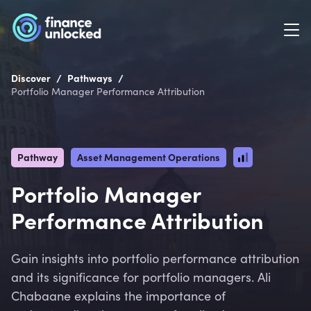
/
/
Discover
Pathways
Portfolio Manager Performance Attribution
Pathway
Asset Management Operations
Portfolio Manager
Performance Attribution
Gain insights into portfolio performance attribution
and its significance for portfolio managers. Ali
Chabaane explains the importance of