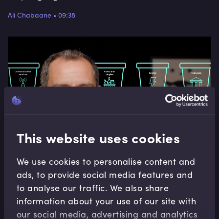
Ali Chabaane
•
09:38
This website uses cookies
We use cookies to personalise content and
ads, to provide social media features and
to analyse our traffic. We also share
Asset Management Operations
information about your use of our site with
The Brinson (Equities) Attribution Model
our social media, advertising and analytics