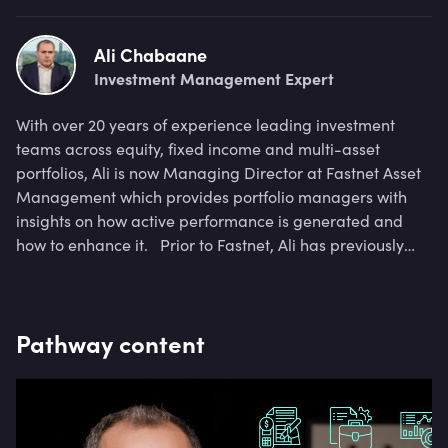
Ali Chabaane
Investment Management Expert
With over 20 years of experience leading investment
teams across equity, fixed income and multi-asset
portfolios, Ali is now Managing Director at Fastnet Asset
Management which provides portfolio managers with
insights on how active performance is generated and
how to enhance it. Prior to Fastnet, Ali has previously
been Global Head of Portfolio Construction at Amundi,
and Head of Credit Risk Methodologies at BNP Paribas.
Pathway content