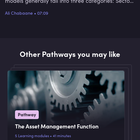
models generally fall into three categories: Sector
based, factor based and strategy based.
Ali Chabaane
•
07:09
Other Pathways you may like
Pathway
The Asset Management Function
5 Learning modules • 41 minutes