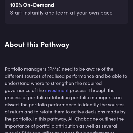
100% On-Demand
Start instantly and learn at your own pace
About this Pathway
Portfolio managers (PMs) need to be aware of the
different sources of realised performance and be able to
understand where to strengthen the required
governance of the
investment
process. Through the
process of portfolio attribution portfolio managers can
dissect the portfolio performance to identify the sources
of return and to relate them to active decisions made by
the portfolio. In this pathway, Ali Chabaane outlines the
importance of portfolio attribution as well as several
models PMs can utilise to assess their performance