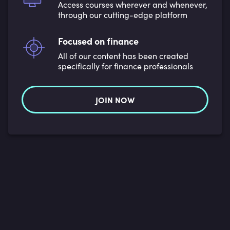
Access courses wherever and whenever,
through our cutting-edge platform
Focused on finance
All of our content has been created
specifically for finance professionals
JOIN NOW