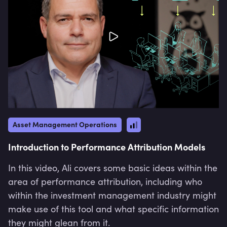
Asset Management Operations
Introduction to Performance Attribution Models
In this video, Ali covers some basic ideas within the
area of performance attribution, including who
within the investment management industry might
make use of this tool and what specific information
they might glean from it.