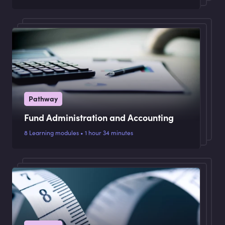
Pathway
Fund Administration and Accounting
8 Learning modules • 1 hour 34 minutes