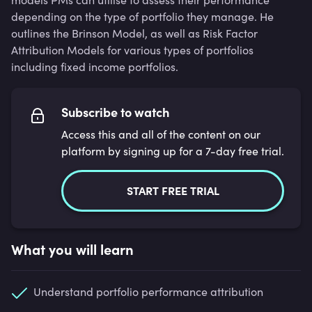
depending on the type of portfolio they manage. He
outlines the Brinson Model, as well as Risk Factor
Attribution Models for various types of portfolios
including fixed income portfolios.
Subscribe to watch
Access this and all of the content on our
platform by signing up for a 7-day free trial.
START FREE TRIAL
What you will learn
Understand portfolio performance attribution