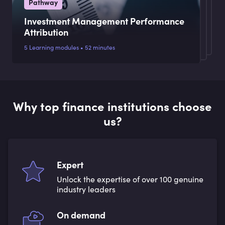
Pathway
Investment Management Performance
Attribution
5 Learning modules • 52 minutes
Why top finance institutions choose
us?
Expert
Unlock the expertise of over 100 genuine
industry leaders
On demand