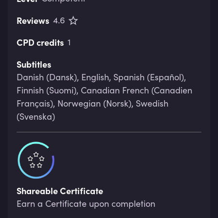
Reviews
4.6
CPD credits
1
Subtitles
Danish (Dansk), English, Spanish (Español),
Finnish (Suomi), Canadian French (Canadien
Français), Norwegian (Norsk), Swedish
(Svenska)
Shareable Certificate
Earn a Certificate upon completion