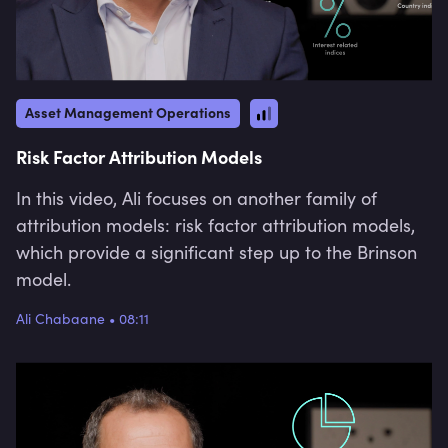
Asset Management Operations
Risk Factor Attribution Models
In this video, Ali focuses on another family of
attribution models: risk factor attribution models,
which provide a significant step up to the Brinson
model.
Ali Chabaane
•
08:11