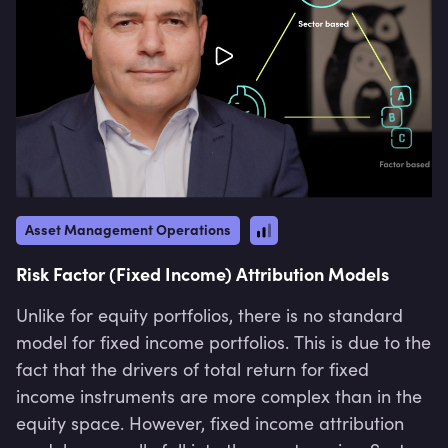
Asset Management Operations
Risk Factor (Fixed Income) Attribution Models
Unlike for equity portfolios, there is no standard
model for fixed income portfolios. This is due to the
fact that the drivers of total return for fixed
income instruments are more complex than in the
equity space. However, fixed income attribution