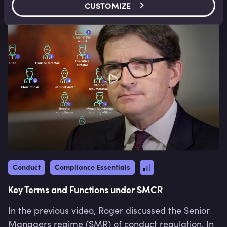
CUSTOMIZE
Conduct
Compliance Essentials
Key Terms and Functions under SMCR
In the previous video, Roger discussed the Senior
Managers regime (SMR) of conduct regulation. In