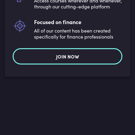
Access courses wherever and whenever,
through our cutting-edge platform
Focused on finance
All of our content has been created
specifically for finance professionals
JOIN NOW