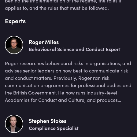
behind the implementation of the regime, the roles it
applies to, and the rules that must be followed.
Experts
Roger Miles
Behavioural Science and Conduct Expert
Roger researches behavioural risks in organisations, and
advises senior leaders on how best to communicate risk
and conduct matters. Previously, Roger ran risk
communication programmes for professional bodies and
the British Government. He now runs industry-level
Academies for Conduct and Culture, and produces
workshops with financial firms.
Stephen Stokes
Compliance Specialist