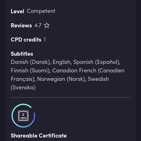
Level
Competent
Reviews
4.7
CPD credits
1
Subtitles
Danish (Dansk), English, Spanish (Español),
Finnish (Suomi), Canadian French (Canadien
Français), Norwegian (Norsk), Swedish
(Svenska)
Shareable Certificate