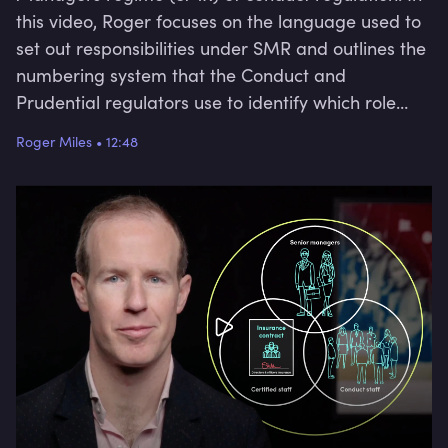
this video, Roger focuses on the language used to
set out responsibilities under SMR and outlines the
numbering system that the Conduct and
Prudential regulators use to identify which role
carries which responsibility.
Roger Miles
•
12:48