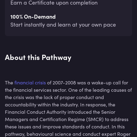
Earn a Certificate upon completion
100% On-Demand
Start instantly and learn at your own pace
About this Pathway
The
financial crisis
of 2007-2008 was a wake-up call for
the financial services sector. One of the leading causes of
the crisis was the lack of proper conduct and
accountability within the industry. In response, the
Financial Conduct Authority introduced the Senior
Managers and Certification Regime (SMCR) to address
these issues and improve standards of conduct. In this
pathway, behavioural science and conduct expert Roger