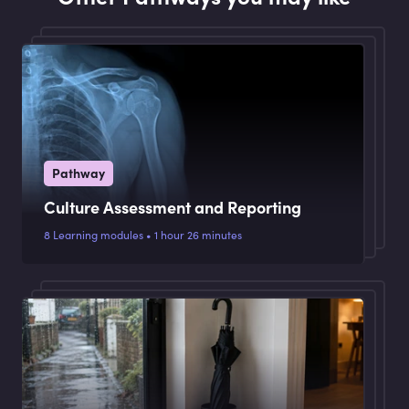
Pathway
Culture Assessment and Reporting
8 Learning modules • 1 hour 26 minutes