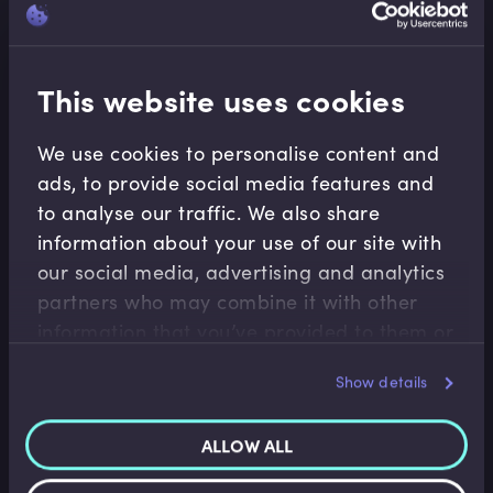
This website uses cookies
Conduct
We use cookies to personalise content and
Compliance Essentials
ads, to provide social media features and
Introduction to Senior Managers Certification
to analyse our traffic. We also share
Regime
information about your use of our site with
The latest and strongest form that new
our social media, advertising and analytics
accountability regulation takes is the through the
partners who may combine it with other
Senior Managers Regime, also known as SMR or
information that you’ve provided to them or
SMCR. In this video, Roger outlines the basics of
that they’ve collected from your use of their
Show details
SMR; why the rules exist, the restrictions and
services.
limitations and who it applies to.
ALLOW ALL
Roger Miles
•
12:38