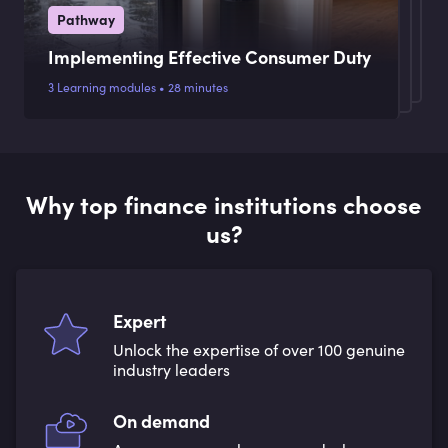
Pathway
Implementing Effective Consumer Duty
3 Learning modules • 28 minutes
Why top finance institutions choose
us?
Expert
Unlock the expertise of over 100 genuine
industry leaders
On demand