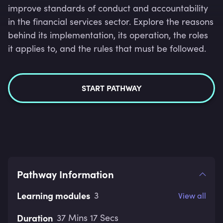
improve standards of conduct and accountability
in the financial services sector. Explore the reasons
behind its implementation, its operation, the roles
it applies to, and the rules that must be followed.
START PATHWAY
Pathway Information
Learning modules
3
View all
Duration
37 Mins 17 Secs