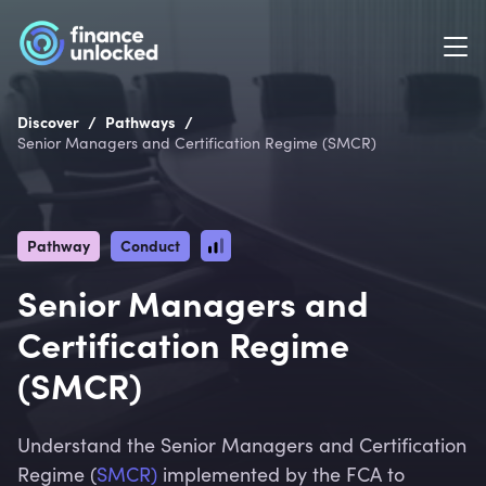
/
/
Discover
Pathways
Senior Managers and Certification Regime (SMCR)
Pathway
Conduct
Senior Managers and
Certification Regime
(SMCR)
Understand the Senior Managers and Certification
Regime (
SMCR)
implemented by the FCA to