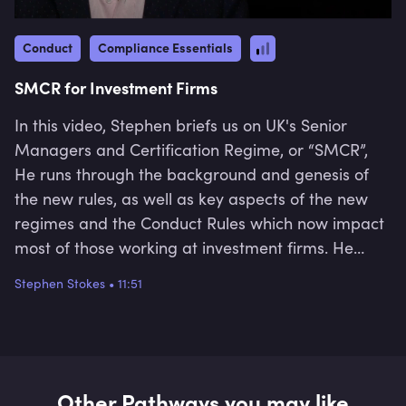
Conduct
Compliance Essentials
SMCR for Investment Firms
In this video, Stephen briefs us on UK's Senior
Managers and Certification Regime, or “SMCR”,
He runs through the background and genesis of
the new rules, as well as key aspects of the new
regimes and the Conduct Rules which now impact
most of those working at investment firms. He
finishes by speaking briefly about regulatory
Stephen Stokes
•
11:51
enforcement actions that the FCA has taken.
Other Pathways you may like