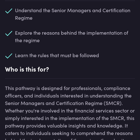
Understand the Senior Managers and Certification
Regime
Explore the reasons behind the implementation of
the regime
Learn the rules that must be followed
Who is this for?
This pathway is designed for professionals, compliance
officers, and individuals interested in understanding the
Senior Managers and Certification Regime (SMCR).
Whether you're involved in the financial services sector or
simply interested in the implementation of the SMCR, this
pathway provides valuable insights and knowledge. It
caters to individuals seeking to comprehend the reasons