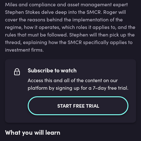
Miles and compliance and asset management expert
Stephen Stokes delve deep into the SMCR. Roger will
cover the reasons behind the implementation of the
regime, how it operates, which roles it applies to, and the
rules that must be followed. Stephen will then pick up the
thread, explaining how the SMCR specifically applies to
investment firms.
Subscribe to watch
Access this and all of the content on our
platform by signing up for a 7-day free trial.
START FREE TRIAL
What you will learn