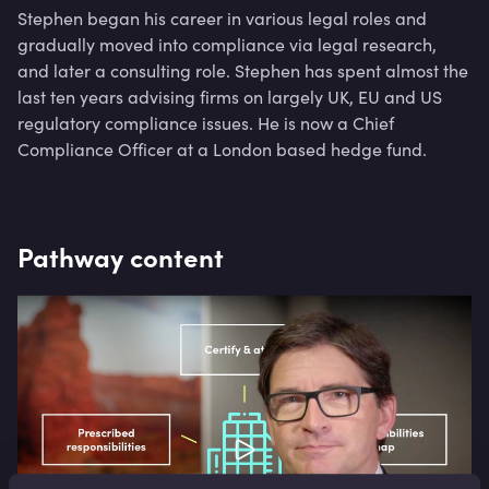
Stephen began his career in various legal roles and
gradually moved into compliance via legal research,
and later a consulting role. Stephen has spent almost the
last ten years advising firms on largely UK, EU and US
regulatory compliance issues. He is now a Chief
Compliance Officer at a London based hedge fund.
Pathway content