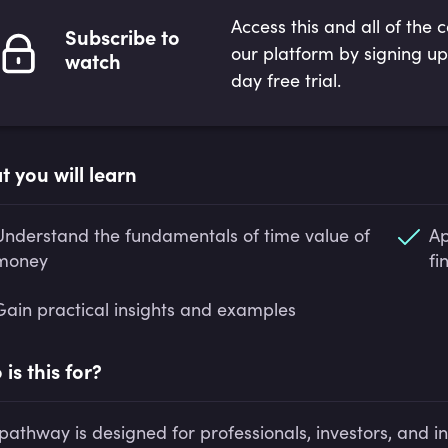
Access this and all of the 
Subscribe to
our platform by signing up
watch
day free trial.
 you will learn
Understand the fundamentals of time value of
Ap
money
fi
Gain practical insights and examples
is this for?
 pathway is designed for professionals, investors, and i