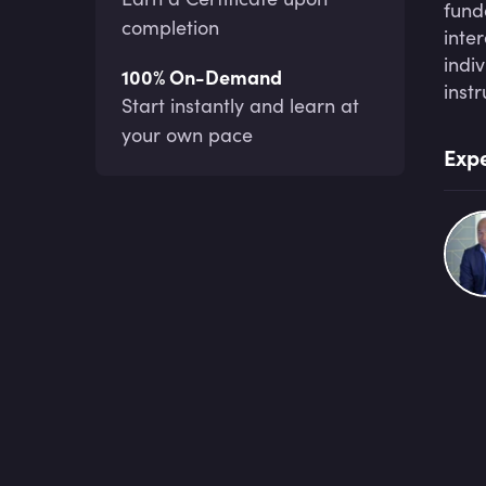
fund
completion
inte
indi
100% On-Demand
inst
Start instantly and learn at
your own pace
Expe