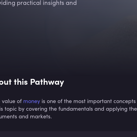
iding practical insights and
out this Pathway
 value of
money
is one of the most important concepts 
his topic by covering the fundamentals and applying the
ruments and markets.