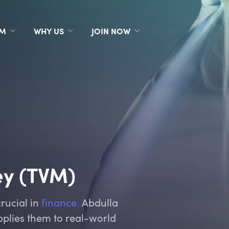
RM
WHY US
JOIN NOW
ey (TVM)
rucial in
finance.
Abdulla
plies them to real-world