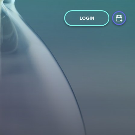
LOGIN