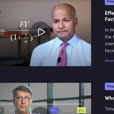
Fin
Eff
Fac
In t
the 
inte
fact
Moor
Fin
Wha
Time