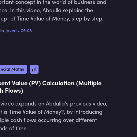
rtant concept in the world of business and
nce. In this video, Abdulla explains the
ept of Time Value of Money, step by step.
la Javeri
•
06:08
ancial Maths
sent Value (PV) Calculation (Multiple
h Flows)
 video expands on Abdulla's previous video,
 is Time Value of Money?, by introducing
iple cash flows occurring over different
ods of time.