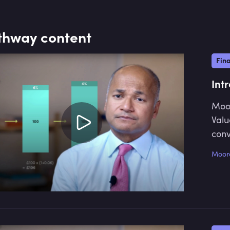
recent role was as divisional
treasurer at the Royal Bank of
Scotland. He has also worked with
thway content
Europe Arab Bank, KBC Financial
Products, and JP Morgan. He is the
Fin
author of "The Principles of Banking,"
which is currently in its 2nd edition.
Int
Moor
Valu
conv
Moor