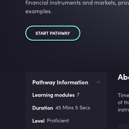
financial instruments and markets, prov
examples.
START PATHWAY
Ab
Pathway Information
Learning modules
7
Time
of t
Duration
45 Mins 5 Secs
inst
Level
Proficient