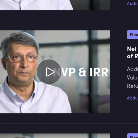
Abdul
Fin
Net
of 
Abdu
Valu
Retu
Abdul
Fin