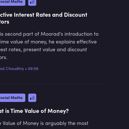
ancial Maths
ective Interest Rates and Discount
tors
his second part of Moorad's introduction to
time value of money, he explains effective
rest rates, present value and discount
ors.
ad Choudhry
•
09:58
ancial Maths
t is Time Value of Money?
 Value of Money is arguably the most