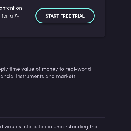
content on
 for a 7-
START FREE TRIAL
ply time value of money to real-world
nancial instruments and markets
ndividuals interested in understanding the