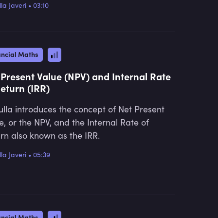
la Javeri
•
03:10
ancial Maths
 Present Value (NPV) and Internal Rate
Return (IRR)
lla introduces the concept of Net Present
e, or the NPV, and the Internal Rate of
rn also known as the IRR.
la Javeri
•
05:39
ancial Maths