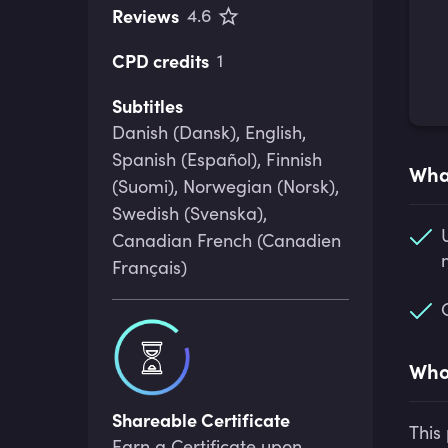
Reviews
4.6
CPD credits
1
Subtitles
Danish (Dansk), English,
Spanish (Español), Finnish
What
(Suomi), Norwegian (Norsk),
Swedish (Svenska),
Canadian French (Canadien
Français)
Who 
Shareable Certificate
This
Earn a Certificate upon