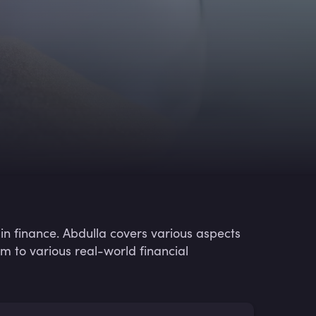
in finance. Abdulla covers various aspects
m to various real-world financial