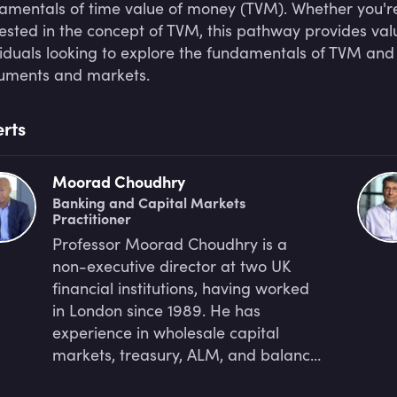
amentals of time value of money (TVM). Whether you're 
rested in the concept of TVM, this pathway provides val
viduals looking to explore the fundamentals of TVM and
ruments and markets.
rts
Moorad Choudhry
Banking and Capital Markets
Practitioner
Professor Moorad Choudhry is a
non-executive director at two UK
financial institutions, having worked
in London since 1989. He has
experience in wholesale capital
markets, treasury, ALM, and balance
sheet management. Moorad's most