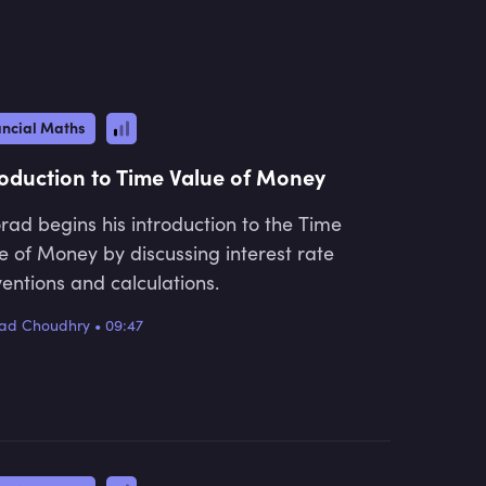
qualifications and then for non-exam
courses, primarily covering all major
financial products.
ancial Maths
roduction to Time Value of Money
ad begins his introduction to the Time
e of Money by discussing interest rate
entions and calculations.
ad Choudhry
•
09:47