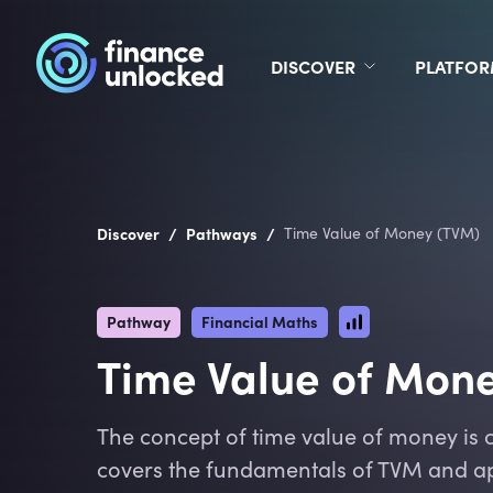
DISCOVER
PLATFO
/
/
Discover
Pathways
Time Value of Money (TVM)
Pathway
Financial Maths
Time Value of Mon
The concept of time value of money is c
covers the fundamentals of TVM and ap