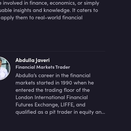
involved in finance, economics, or simply
uable insights and knowledge. It caters to
 apply them to real-world financial
Abdulla Javeri
Financial Markets Trader
Abdulla’s career in the financial
markets started in 1990 when he
entered the trading floor of the
London International Financial
Futures Exchange, LIFFE, and
qualified as a pit trader in equity and
equity index options. In 1996, Abdulla
became a trainer for regulatory