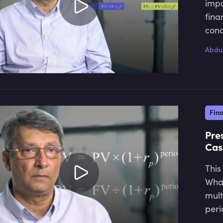
impo
fina
conc
Abdul
Fin
Pre
Cas
This
What
mult
peri