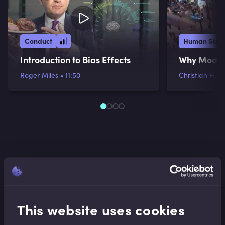
Conduct
Human Skill
Introduction to Bias Effects
Why Models
Roger Miles
•
11:50
Christian Hunt
This website uses cookies