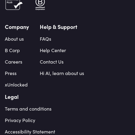
Company
Help & Support
About us
FAQs
B Corp
Help Center
Careers
Contact Us
Press
Hi AI, learn about us
xUnlocked
Legal
Terms and conditions
Privacy Policy
Accessibility Statement