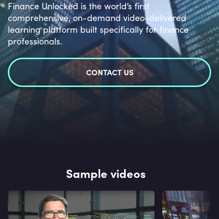
Finance Unlocked is the world’s first
comprehensive, on-demand video-delivered
learning platform built specifically for finance
professionals.
CONTACT US
Sample videos