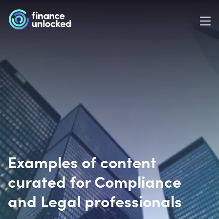
Examples of content
curated for Compliance
and Legal professionals