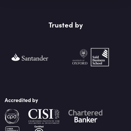
Trusted by
Accredited by