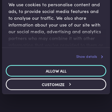
We use cookies to personalise content and
ads, to provide social media features and
to analyse our traffic. We also share
information about your use of our site with
our social media, advertising and analytics
partners who may combine it with other
information that you’ve provided to them or
that they’ve collected from your use of their
Show details
services.
ALLOW ALL
CUSTOMIZE