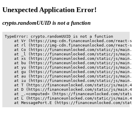
Unexpected Application Error!
crypto.randomUUID is not a function
TypeError: crypto.randomUUID is not a function

    at Vr (https://img-cdn.financeunlocked.com/react-s
    at rl (https://img-cdn.financeunlocked.com/react-s
    at Co (https://financeunlocked.com/static/js/main.
    at _l (https://financeunlocked.com/static/js/main.
    at xs (https://financeunlocked.com/static/js/main.
    at bu (https://financeunlocked.com/static/js/main.
    at yu (https://financeunlocked.com/static/js/main.
    at gu (https://financeunlocked.com/static/js/main.
    at au (https://financeunlocked.com/static/js/main.
    at iu (https://financeunlocked.com/static/js/main.
    at T (https://financeunlocked.com/static/js/main.4
    at D (https://financeunlocked.com/static/js/main.4
    at _.<computed> (https://financeunlocked.com/stati
    at L (https://financeunlocked.com/static/js/main.4
    at MessagePort.E (https://financeunlocked.com/stat