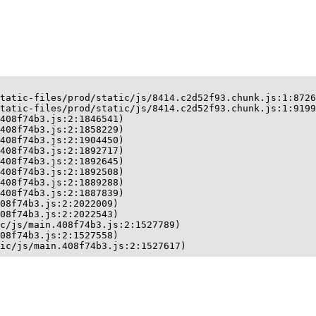
tatic-files/prod/static/js/8414.c2d52f93.chunk.js:1:8726
tatic-files/prod/static/js/8414.c2d52f93.chunk.js:1:9199
408f74b3.js:2:1846541)

408f74b3.js:2:1858229)

408f74b3.js:2:1904450)

408f74b3.js:2:1892717)

408f74b3.js:2:1892645)

408f74b3.js:2:1892508)

408f74b3.js:2:1889288)

408f74b3.js:2:1887839)

08f74b3.js:2:2022009)

08f74b3.js:2:2022543)

c/js/main.408f74b3.js:2:1527789)

08f74b3.js:2:1527558)

ic/js/main.408f74b3.js:2:1527617)