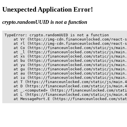
Unexpected Application Error!
crypto.randomUUID is not a function
TypeError: crypto.randomUUID is not a function

    at Vr (https://img-cdn.financeunlocked.com/react-s
    at rl (https://img-cdn.financeunlocked.com/react-s
    at Co (https://financeunlocked.com/static/js/main.
    at _l (https://financeunlocked.com/static/js/main.
    at xs (https://financeunlocked.com/static/js/main.
    at bu (https://financeunlocked.com/static/js/main.
    at yu (https://financeunlocked.com/static/js/main.
    at gu (https://financeunlocked.com/static/js/main.
    at au (https://financeunlocked.com/static/js/main.
    at iu (https://financeunlocked.com/static/js/main.
    at T (https://financeunlocked.com/static/js/main.4
    at D (https://financeunlocked.com/static/js/main.4
    at _.<computed> (https://financeunlocked.com/stati
    at L (https://financeunlocked.com/static/js/main.4
    at MessagePort.E (https://financeunlocked.com/stat