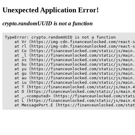
Unexpected Application Error!
crypto.randomUUID is not a function
TypeError: crypto.randomUUID is not a function

    at Vr (https://img-cdn.financeunlocked.com/react-s
    at rl (https://img-cdn.financeunlocked.com/react-s
    at Co (https://financeunlocked.com/static/js/main.
    at _l (https://financeunlocked.com/static/js/main.
    at xs (https://financeunlocked.com/static/js/main.
    at bu (https://financeunlocked.com/static/js/main.
    at yu (https://financeunlocked.com/static/js/main.
    at gu (https://financeunlocked.com/static/js/main.
    at au (https://financeunlocked.com/static/js/main.
    at iu (https://financeunlocked.com/static/js/main.
    at T (https://financeunlocked.com/static/js/main.4
    at D (https://financeunlocked.com/static/js/main.4
    at _.<computed> (https://financeunlocked.com/stati
    at L (https://financeunlocked.com/static/js/main.4
    at MessagePort.E (https://financeunlocked.com/stat