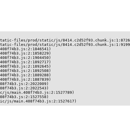
tatic-files/prod/static/js/8414.c2d52f93.chunk.js:1:8726
tatic-files/prod/static/js/8414.c2d52f93.chunk.js:1:9199
408f74b3.js:2:1846541)

408f74b3.js:2:1858229)

408f74b3.js:2:1904450)

408f74b3.js:2:1892717)

408f74b3.js:2:1892645)

408f74b3.js:2:1892508)

408f74b3.js:2:1889288)

408f74b3.js:2:1887839)

08f74b3.js:2:2022009)

08f74b3.js:2:2022543)

c/js/main.408f74b3.js:2:1527789)

08f74b3.js:2:1527558)

ic/js/main.408f74b3.js:2:1527617)