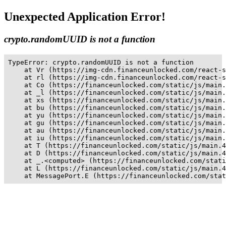
Unexpected Application Error!
crypto.randomUUID is not a function
TypeError: crypto.randomUUID is not a function

    at Vr (https://img-cdn.financeunlocked.com/react-s
    at rl (https://img-cdn.financeunlocked.com/react-s
    at Co (https://financeunlocked.com/static/js/main.
    at _l (https://financeunlocked.com/static/js/main.
    at xs (https://financeunlocked.com/static/js/main.
    at bu (https://financeunlocked.com/static/js/main.
    at yu (https://financeunlocked.com/static/js/main.
    at gu (https://financeunlocked.com/static/js/main.
    at au (https://financeunlocked.com/static/js/main.
    at iu (https://financeunlocked.com/static/js/main.
    at T (https://financeunlocked.com/static/js/main.4
    at D (https://financeunlocked.com/static/js/main.4
    at _.<computed> (https://financeunlocked.com/stati
    at L (https://financeunlocked.com/static/js/main.4
    at MessagePort.E (https://financeunlocked.com/stat