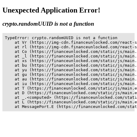
Unexpected Application Error!
crypto.randomUUID is not a function
TypeError: crypto.randomUUID is not a function

    at Vr (https://img-cdn.financeunlocked.com/react-s
    at rl (https://img-cdn.financeunlocked.com/react-s
    at Co (https://financeunlocked.com/static/js/main.
    at _l (https://financeunlocked.com/static/js/main.
    at xs (https://financeunlocked.com/static/js/main.
    at bu (https://financeunlocked.com/static/js/main.
    at yu (https://financeunlocked.com/static/js/main.
    at gu (https://financeunlocked.com/static/js/main.
    at au (https://financeunlocked.com/static/js/main.
    at iu (https://financeunlocked.com/static/js/main.
    at T (https://financeunlocked.com/static/js/main.e
    at D (https://financeunlocked.com/static/js/main.e
    at _.<computed> (https://financeunlocked.com/stati
    at L (https://financeunlocked.com/static/js/main.e
    at MessagePort.E (https://financeunlocked.com/stat