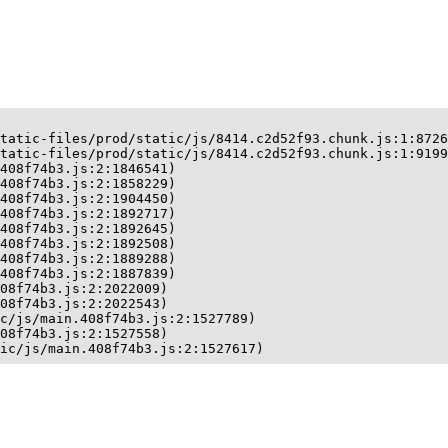
tatic-files/prod/static/js/8414.c2d52f93.chunk.js:1:8726
tatic-files/prod/static/js/8414.c2d52f93.chunk.js:1:9199
408f74b3.js:2:1846541)

408f74b3.js:2:1858229)

408f74b3.js:2:1904450)

408f74b3.js:2:1892717)

408f74b3.js:2:1892645)

408f74b3.js:2:1892508)

408f74b3.js:2:1889288)

408f74b3.js:2:1887839)

08f74b3.js:2:2022009)

08f74b3.js:2:2022543)

c/js/main.408f74b3.js:2:1527789)

08f74b3.js:2:1527558)

ic/js/main.408f74b3.js:2:1527617)