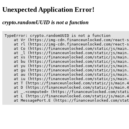
Unexpected Application Error!
crypto.randomUUID is not a function
TypeError: crypto.randomUUID is not a function

    at Vr (https://img-cdn.financeunlocked.com/react-s
    at rl (https://img-cdn.financeunlocked.com/react-s
    at Co (https://financeunlocked.com/static/js/main.
    at _l (https://financeunlocked.com/static/js/main.
    at xs (https://financeunlocked.com/static/js/main.
    at bu (https://financeunlocked.com/static/js/main.
    at yu (https://financeunlocked.com/static/js/main.
    at gu (https://financeunlocked.com/static/js/main.
    at au (https://financeunlocked.com/static/js/main.
    at iu (https://financeunlocked.com/static/js/main.
    at T (https://financeunlocked.com/static/js/main.4
    at D (https://financeunlocked.com/static/js/main.4
    at _.<computed> (https://financeunlocked.com/stati
    at L (https://financeunlocked.com/static/js/main.4
    at MessagePort.E (https://financeunlocked.com/stat