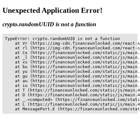
Unexpected Application Error!
crypto.randomUUID is not a function
TypeError: crypto.randomUUID is not a function

    at Vr (https://img-cdn.financeunlocked.com/react-s
    at rl (https://img-cdn.financeunlocked.com/react-s
    at Co (https://financeunlocked.com/static/js/main.
    at _l (https://financeunlocked.com/static/js/main.
    at xs (https://financeunlocked.com/static/js/main.
    at bu (https://financeunlocked.com/static/js/main.
    at yu (https://financeunlocked.com/static/js/main.
    at gu (https://financeunlocked.com/static/js/main.
    at au (https://financeunlocked.com/static/js/main.
    at iu (https://financeunlocked.com/static/js/main.
    at T (https://financeunlocked.com/static/js/main.4
    at D (https://financeunlocked.com/static/js/main.4
    at _.<computed> (https://financeunlocked.com/stati
    at L (https://financeunlocked.com/static/js/main.4
    at MessagePort.E (https://financeunlocked.com/stat