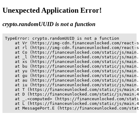
Unexpected Application Error!
crypto.randomUUID is not a function
TypeError: crypto.randomUUID is not a function

    at Vr (https://img-cdn.financeunlocked.com/react-s
    at rl (https://img-cdn.financeunlocked.com/react-s
    at Co (https://financeunlocked.com/static/js/main.
    at _l (https://financeunlocked.com/static/js/main.
    at xs (https://financeunlocked.com/static/js/main.
    at bu (https://financeunlocked.com/static/js/main.
    at yu (https://financeunlocked.com/static/js/main.
    at gu (https://financeunlocked.com/static/js/main.
    at au (https://financeunlocked.com/static/js/main.
    at iu (https://financeunlocked.com/static/js/main.
    at T (https://financeunlocked.com/static/js/main.4
    at D (https://financeunlocked.com/static/js/main.4
    at _.<computed> (https://financeunlocked.com/stati
    at L (https://financeunlocked.com/static/js/main.4
    at MessagePort.E (https://financeunlocked.com/stat