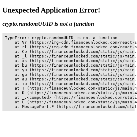
Unexpected Application Error!
crypto.randomUUID is not a function
TypeError: crypto.randomUUID is not a function

    at Vr (https://img-cdn.financeunlocked.com/react-s
    at rl (https://img-cdn.financeunlocked.com/react-s
    at Co (https://financeunlocked.com/static/js/main.
    at _l (https://financeunlocked.com/static/js/main.
    at xs (https://financeunlocked.com/static/js/main.
    at bu (https://financeunlocked.com/static/js/main.
    at yu (https://financeunlocked.com/static/js/main.
    at gu (https://financeunlocked.com/static/js/main.
    at au (https://financeunlocked.com/static/js/main.
    at iu (https://financeunlocked.com/static/js/main.
    at T (https://financeunlocked.com/static/js/main.4
    at D (https://financeunlocked.com/static/js/main.4
    at _.<computed> (https://financeunlocked.com/stati
    at L (https://financeunlocked.com/static/js/main.4
    at MessagePort.E (https://financeunlocked.com/stat