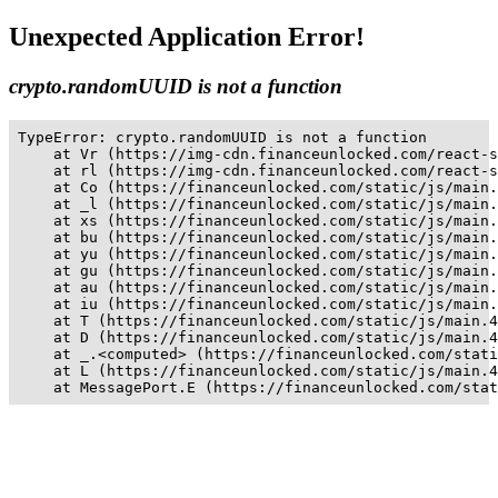
Unexpected Application Error!
crypto.randomUUID is not a function
TypeError: crypto.randomUUID is not a function

    at Vr (https://img-cdn.financeunlocked.com/react-s
    at rl (https://img-cdn.financeunlocked.com/react-s
    at Co (https://financeunlocked.com/static/js/main.
    at _l (https://financeunlocked.com/static/js/main.
    at xs (https://financeunlocked.com/static/js/main.
    at bu (https://financeunlocked.com/static/js/main.
    at yu (https://financeunlocked.com/static/js/main.
    at gu (https://financeunlocked.com/static/js/main.
    at au (https://financeunlocked.com/static/js/main.
    at iu (https://financeunlocked.com/static/js/main.
    at T (https://financeunlocked.com/static/js/main.4
    at D (https://financeunlocked.com/static/js/main.4
    at _.<computed> (https://financeunlocked.com/stati
    at L (https://financeunlocked.com/static/js/main.4
    at MessagePort.E (https://financeunlocked.com/stat