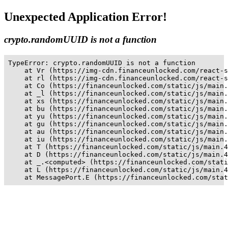
Unexpected Application Error!
crypto.randomUUID is not a function
TypeError: crypto.randomUUID is not a function

    at Vr (https://img-cdn.financeunlocked.com/react-s
    at rl (https://img-cdn.financeunlocked.com/react-s
    at Co (https://financeunlocked.com/static/js/main.
    at _l (https://financeunlocked.com/static/js/main.
    at xs (https://financeunlocked.com/static/js/main.
    at bu (https://financeunlocked.com/static/js/main.
    at yu (https://financeunlocked.com/static/js/main.
    at gu (https://financeunlocked.com/static/js/main.
    at au (https://financeunlocked.com/static/js/main.
    at iu (https://financeunlocked.com/static/js/main.
    at T (https://financeunlocked.com/static/js/main.4
    at D (https://financeunlocked.com/static/js/main.4
    at _.<computed> (https://financeunlocked.com/stati
    at L (https://financeunlocked.com/static/js/main.4
    at MessagePort.E (https://financeunlocked.com/stat