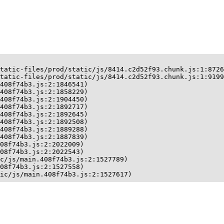
tatic-files/prod/static/js/8414.c2d52f93.chunk.js:1:8726
tatic-files/prod/static/js/8414.c2d52f93.chunk.js:1:9199
408f74b3.js:2:1846541)

408f74b3.js:2:1858229)

408f74b3.js:2:1904450)

408f74b3.js:2:1892717)

408f74b3.js:2:1892645)

408f74b3.js:2:1892508)

408f74b3.js:2:1889288)

408f74b3.js:2:1887839)

08f74b3.js:2:2022009)

08f74b3.js:2:2022543)

c/js/main.408f74b3.js:2:1527789)

08f74b3.js:2:1527558)

ic/js/main.408f74b3.js:2:1527617)