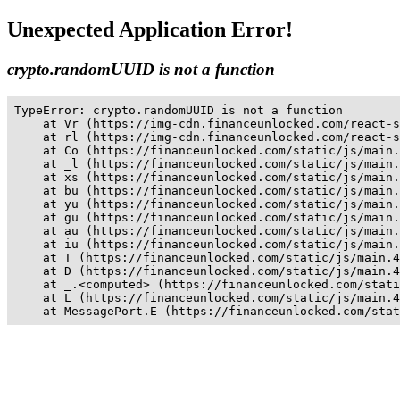
Unexpected Application Error!
crypto.randomUUID is not a function
TypeError: crypto.randomUUID is not a function

    at Vr (https://img-cdn.financeunlocked.com/react-s
    at rl (https://img-cdn.financeunlocked.com/react-s
    at Co (https://financeunlocked.com/static/js/main.
    at _l (https://financeunlocked.com/static/js/main.
    at xs (https://financeunlocked.com/static/js/main.
    at bu (https://financeunlocked.com/static/js/main.
    at yu (https://financeunlocked.com/static/js/main.
    at gu (https://financeunlocked.com/static/js/main.
    at au (https://financeunlocked.com/static/js/main.
    at iu (https://financeunlocked.com/static/js/main.
    at T (https://financeunlocked.com/static/js/main.4
    at D (https://financeunlocked.com/static/js/main.4
    at _.<computed> (https://financeunlocked.com/stati
    at L (https://financeunlocked.com/static/js/main.4
    at MessagePort.E (https://financeunlocked.com/stat