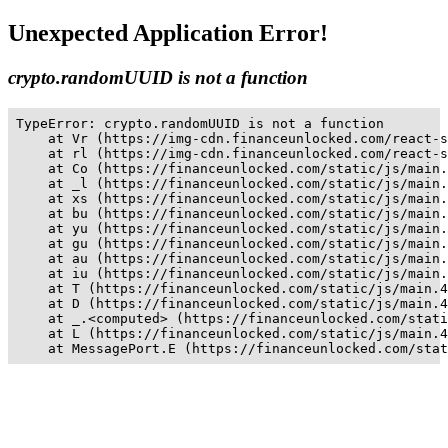
Unexpected Application Error!
crypto.randomUUID is not a function
TypeError: crypto.randomUUID is not a function

    at Vr (https://img-cdn.financeunlocked.com/react-s
    at rl (https://img-cdn.financeunlocked.com/react-s
    at Co (https://financeunlocked.com/static/js/main.
    at _l (https://financeunlocked.com/static/js/main.
    at xs (https://financeunlocked.com/static/js/main.
    at bu (https://financeunlocked.com/static/js/main.
    at yu (https://financeunlocked.com/static/js/main.
    at gu (https://financeunlocked.com/static/js/main.
    at au (https://financeunlocked.com/static/js/main.
    at iu (https://financeunlocked.com/static/js/main.
    at T (https://financeunlocked.com/static/js/main.4
    at D (https://financeunlocked.com/static/js/main.4
    at _.<computed> (https://financeunlocked.com/stati
    at L (https://financeunlocked.com/static/js/main.4
    at MessagePort.E (https://financeunlocked.com/stat