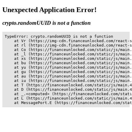
Unexpected Application Error!
crypto.randomUUID is not a function
TypeError: crypto.randomUUID is not a function

    at Vr (https://img-cdn.financeunlocked.com/react-s
    at rl (https://img-cdn.financeunlocked.com/react-s
    at Co (https://financeunlocked.com/static/js/main.
    at _l (https://financeunlocked.com/static/js/main.
    at xs (https://financeunlocked.com/static/js/main.
    at bu (https://financeunlocked.com/static/js/main.
    at yu (https://financeunlocked.com/static/js/main.
    at gu (https://financeunlocked.com/static/js/main.
    at au (https://financeunlocked.com/static/js/main.
    at iu (https://financeunlocked.com/static/js/main.
    at T (https://financeunlocked.com/static/js/main.4
    at D (https://financeunlocked.com/static/js/main.4
    at _.<computed> (https://financeunlocked.com/stati
    at L (https://financeunlocked.com/static/js/main.4
    at MessagePort.E (https://financeunlocked.com/stat