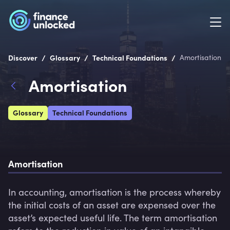
/
/
/
Discover
Glossary
Technical Foundations
Amortisation
Amortisation
Glossary
Technical Foundations
Amortisation
In accounting, amortisation is the process whereby 
the initial costs of an asset are expensed over the 
asset’s expected useful life. The term amortisation 