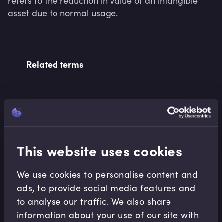
refers to the reduction in value of an intangible 
asset due to normal usage.
Related terms
Related Video Modules
This website uses cookies
We use cookies to personalise content and
ads, to provide social media features and
to analyse our traffic. We also share
Accounting Fundamentals
information about your use of our site with