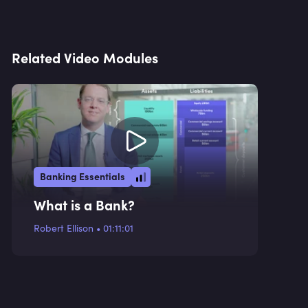
Related Video Modules
Banking Essentials
What is a Bank?
Robert Ellison
•
01:11:01