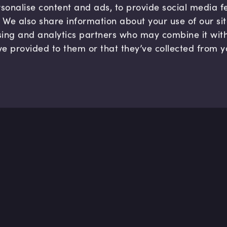
sonalise content and ads, to provide social media 
c. We also share information about your use of our si
sing and analytics partners who may combine it wit
ve provided to them or that they’ve collected from y
Company
Hel
About us
FAQ
B Corp
Help
Careers
Cont