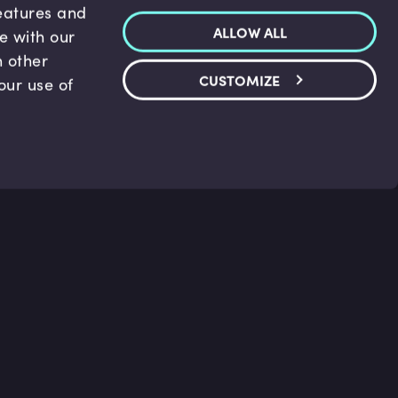
features and
ALLOW ALL
te with our
h other
CUSTOMIZE
our use of
p & Support
Legal
s
Terms and conditions
 Center
Privacy Policy
act Us
Accessibility Statement