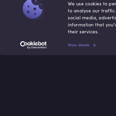
We use cookies to per
to analyse our traffi
social media, adverti
information that you’
their services.
Show details
Accredited by