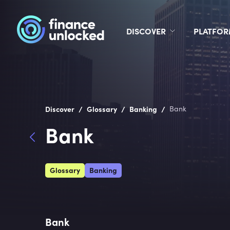
DISCOVER
PLATFO
/
/
/
Discover
Glossary
Banking
Bank
Bank
Glossary
Banking
Bank