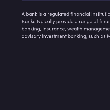
A bank is a regulated financial institut
Banks typically provide a range of finan
banking, insurance, wealth managemen
advisory investment banking, such as M