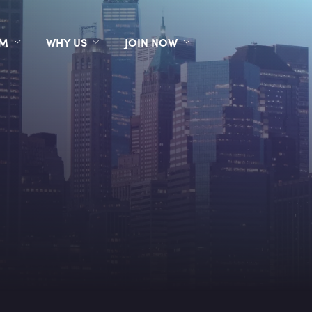
RM
WHY US
JOIN NOW