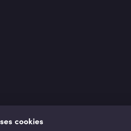
uses cookies