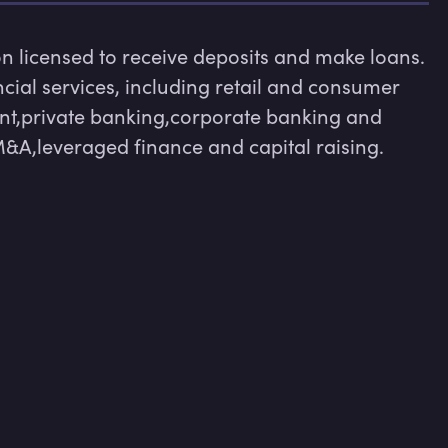
ion licensed to receive deposits and make loans. 
cial services, including retail and consumer 
t,private banking,corporate banking and 
&A,leveraged finance and capital raising.