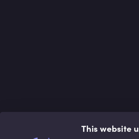
This website 