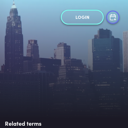
LOGIN
Related terms