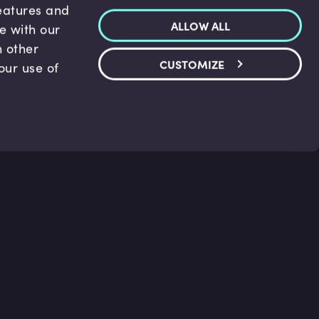
features and
ALLOW ALL
te with our
h other
CUSTOMIZE
our use of
p & Support
Legal
s
Terms and conditions
 Center
Privacy Policy
act Us
Accessibility Statement