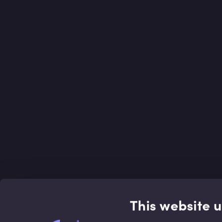
This website 