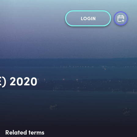
LOGIN
) 2020
Related terms