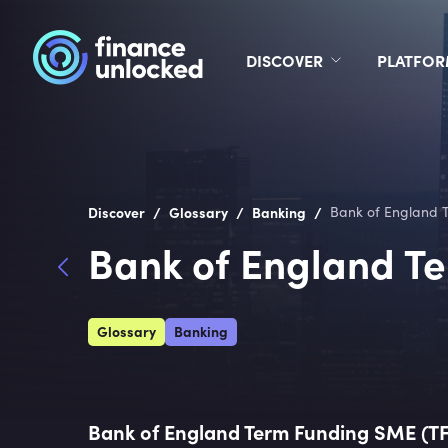
DISCOVER
PLATFO
/
/
/
Discover
Glossary
Banking
Bank of England 
Bank of England T
Glossary
Banking
Bank of England Term Funding SME (T