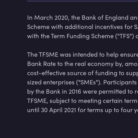
In March 2020, the Bank of England an
Scheme with additional incentives for 
with the Term Funding Scheme ("TFS") a
The TFSME was intended to help ensure t
Bank Rate to the real economy by, among
cost-effective source of funding to su
sized enterprises ("SMEs"). Participant
by the Bank in 2016 were permitted to 
TFSME, subject to meeting certain ter
until 30 April 2021 for terms up to four y