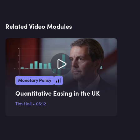
Related Video Modules
Monetary Policy
Quantitative Easing in the UK
Tim Hall
•
05:12