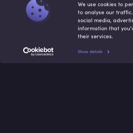
We use cookies to per
to analyse our traffi
social media, adverti
information that you’
their services.
Show details
Accredited by