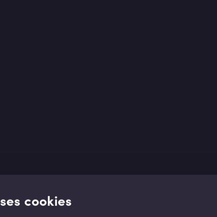
uses cookies