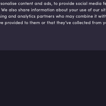
sonalise content and ads, to provide social media 
c. We also share information about your use of our si
sing and analytics partners who may combine it wit
ve provided to them or that they’ve collected from y
Company
Hel
About us
FAQ
B Corp
Help
Careers
Cont