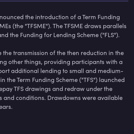
nounced the introduction of a Term Funding 
SMEs (the "TFSME"). The TFSME draws parallels 
nd the Funding for Lending Scheme ("FLS").

he transmission of the then reduction in the 
 other things, providing participants with a 
pport additional lending to small and medium-
s in the Term Funding Scheme ("TFS") launched 
repay TFS drawings and redraw under the 
ms and conditions. Drawdowns were available 
ears.