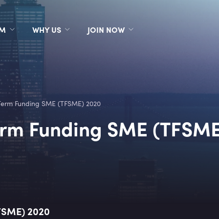
RM
WHY US
JOIN NOW
Term Funding SME (TFSME) 2020
erm Funding SME (TFSME
FSME) 2020