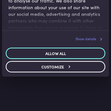
to analyse our traffic. We also share
information about your use of our site with
our social media, advertising and analytics
Legal Foundations
partners who may combine it with other
Pre-contract Negotiations
information that you’ve provided to them or
Arun Singh
•
09:21
that they’ve collected from your use of their
Show details
services.
ALLOW ALL
CUSTOMIZE