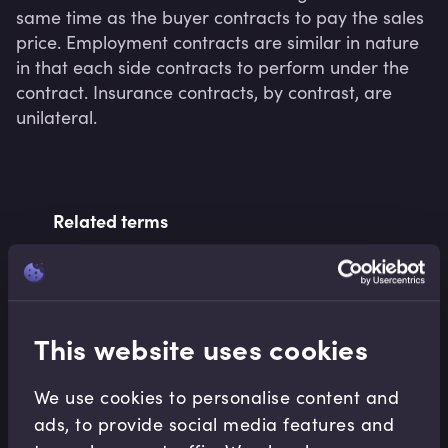
same time as the buyer contracts to pay the sales 
price. Employment contracts are similar in nature 
in that each side contracts to perform under the 
contract. Insurance contracts, by contrast, are 
unilateral.
Related terms
Related Video Modules
This website uses cookies
We use cookies to personalise content and
ads, to provide social media features and