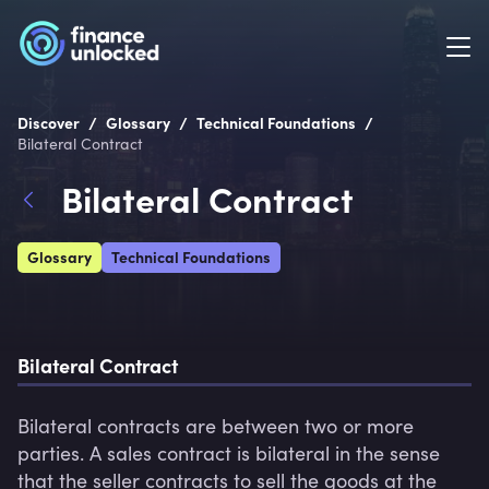
/
/
/
Discover
Glossary
Technical Foundations
Bilateral Contract
Bilateral Contract
Glossary
Technical Foundations
Bilateral Contract
Bilateral contracts are between two or more 
parties. A sales contract is bilateral in the sense 
that the seller contracts to sell the goods at the 