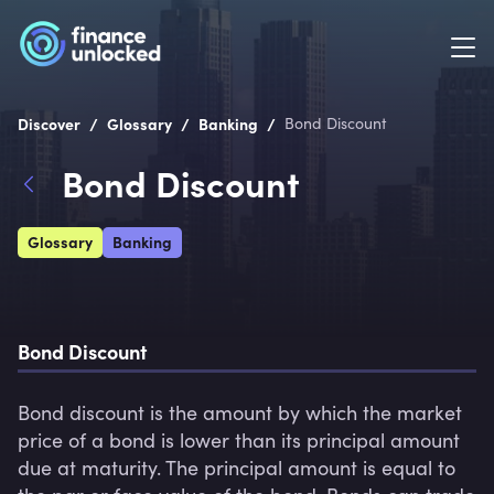
/
/
/
Discover
Glossary
Banking
Bond Discount
Bond Discount
Glossary
Banking
Bond Discount
Bond discount is the amount by which the market 
price of a bond is lower than its principal amount 
due at maturity. The principal amount is equal to 