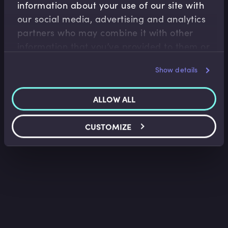
information about your use of our site with
Fixed Income
our social media, advertising and analytics
Bonds and Bond Yields
partners who may combine it with other
Lindsey Matthews
•
13:34
information that you’ve provided to them or
that they’ve collected from your use of their
Show details
services.
ALLOW ALL
CUSTOMIZE