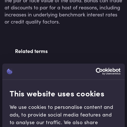
the par or face value of the bond. Bonds can trade 
at discounts to par for a host of reasons, including 
increases in underlying benchmark interest rates 
or credit quality factors.
Related terms
Related Video Modules
This website uses cookies
We use cookies to personalise content and
ads, to provide social media features and
to analyse our traffic. We also share