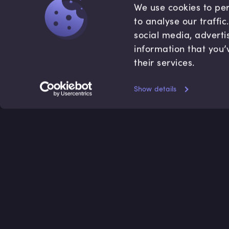
We use cookies to per
to analyse our traffi
social media, adverti
information that you’
their services.
Show details
Accredited by