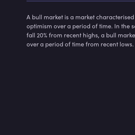
A bull market is a market characterised 
optimism over a period of time. In the 
fall 20% from recent highs, a bull marke
over a period of time from recent lows.