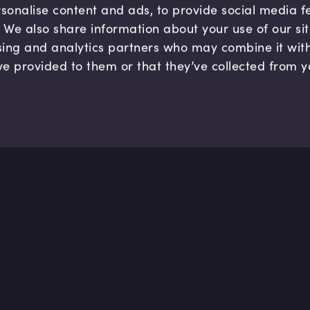
sonalise content and ads, to provide social media 
c. We also share information about your use of our si
sing and analytics partners who may combine it wit
ve provided to them or that they’ve collected from y
Company
Hel
About us
FAQ
B Corp
Help
Careers
Cont