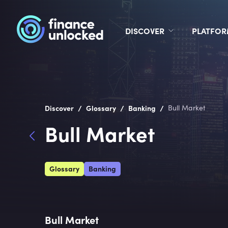
DISCOVER
PLATFO
/
/
/
Discover
Glossary
Banking
Bull Market
Bull Market
Glossary
Banking
Bull Market