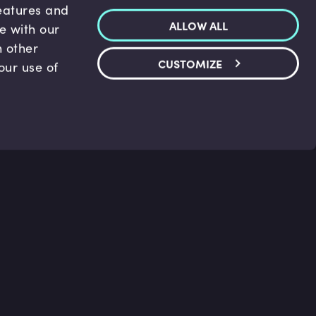
features and
ALLOW ALL
te with our
h other
CUSTOMIZE
our use of
p & Support
Legal
s
Terms and conditions
 Center
Privacy Policy
act Us
Accessibility Statement