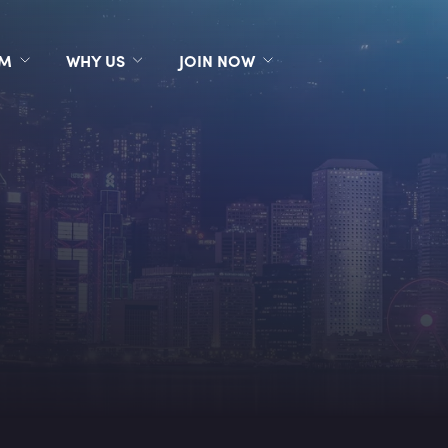
RM
WHY US
JOIN NOW