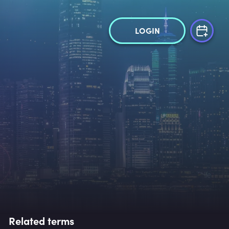
LOGIN
Related terms