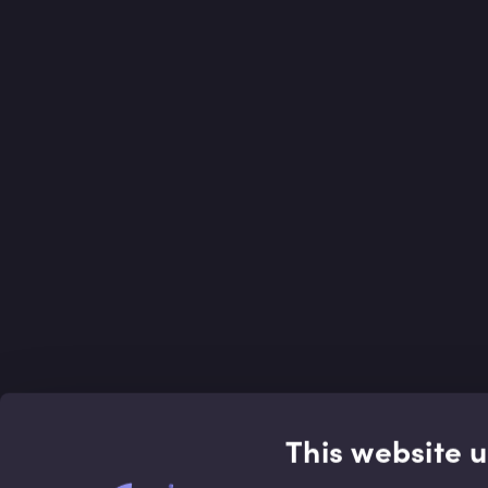
This website 