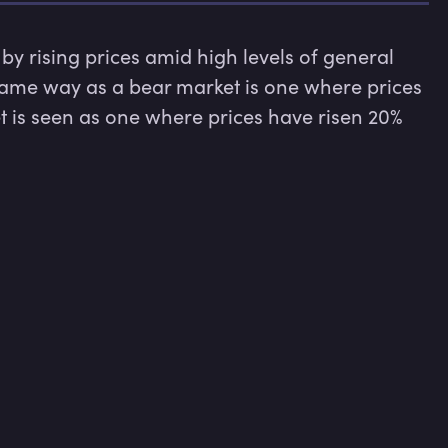
by rising prices amid high levels of general 
same way as a bear market is one where prices 
t is seen as one where prices have risen 20% 