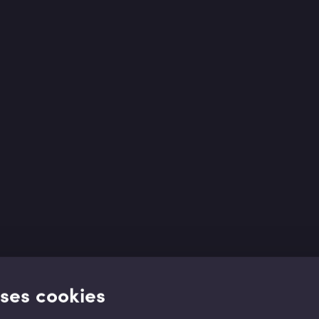
uses cookies