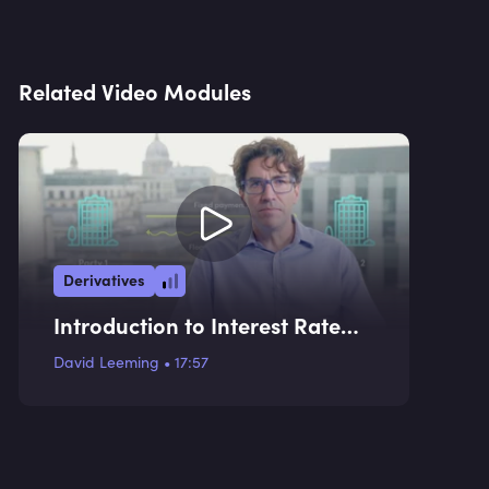
Related Video Modules
Derivatives
Introduction to Interest Rate
Swaps and Use Cases
David Leeming
•
17:57