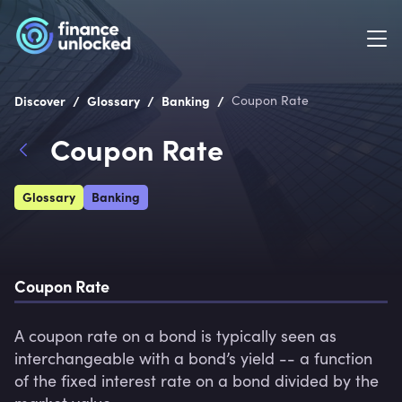
/
/
/
Discover
Glossary
Banking
Coupon Rate
Coupon Rate
Glossary
Banking
Coupon Rate
A coupon rate on a bond is typically seen as 
interchangeable with a bond’s yield -- a function 
of the fixed interest rate on a bond divided by the 