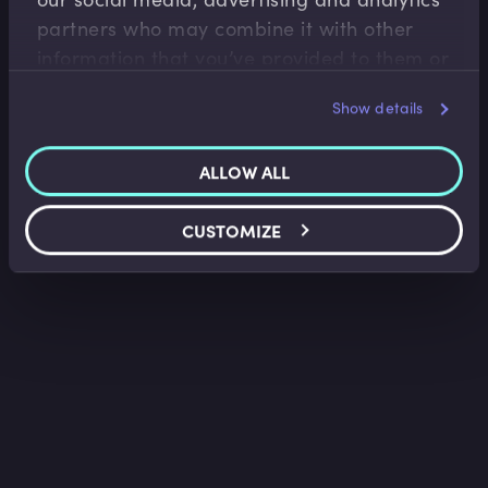
Lindsey Matthews
•
13:34
partners who may combine it with other
information that you’ve provided to them or
that they’ve collected from your use of their
Show details
services.
ALLOW ALL
CUSTOMIZE