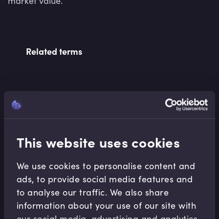
market value.
Related terms
Related Video Modules
This website uses cookies
We use cookies to personalise content and
ads, to provide social media features and
to analyse our traffic. We also share
Fixed Income
information about your use of our site with
Bonds and Bond Yields
our social media, advertising and analytics