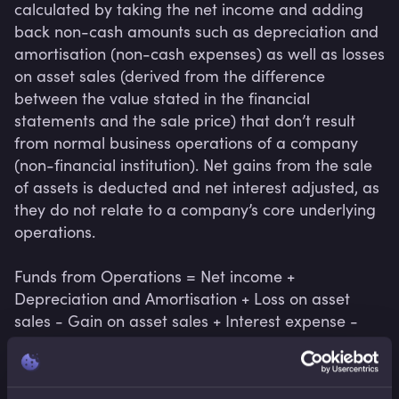
calculated by taking the net income and adding 
back non-cash amounts such as depreciation and 
amortisation (non-cash expenses) as well as losses 
on asset sales (derived from the difference 
between the value stated in the financial 
statements and the sale price) that don’t result 
from normal business operations of a company 
(non-financial institution). Net gains from the sale 
of assets is deducted and net interest adjusted, as 
they do not relate to a company’s core underlying 
operations.

Funds from Operations = Net income + 
Depreciation and Amortisation + Loss on asset 
sales - Gain on asset sales + Interest expense - 
Interest income