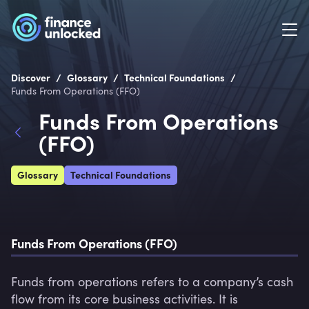
/
/
/
Discover
Glossary
Technical Foundations
Funds From Operations (FFO)
Funds From Operations
(FFO)
Glossary
Technical Foundations
Funds From Operations (FFO)
Funds from operations refers to a company’s cash 
flow from its core business activities. It is 