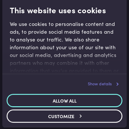
This website uses cookies
Related terms
We use cookies to personalise content and
ads, to provide social media features and
Related Video Modules
to analyse our traffic. We also share
information about your use of our site with
our social media, advertising and analytics
partners who may combine it with other
information that you’ve provided to them or
that they’ve collected from your use of their
Show details
services.
Accounting Fundamentals
ALLOW ALL
Accounting Income Statement
Saket Modi
•
06:24
CUSTOMIZE