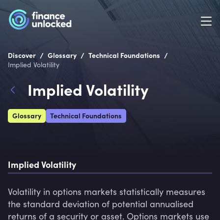
/
/
/
Discover
Glossary
Technical Foundations
Implied Volatility
Implied Volatility
Glossary
Technical Foundations
Implied Volatility
Volatility in options markets statistically measures 
the standard deviation of potential annualised 
returns of a security or asset. Options markets use 