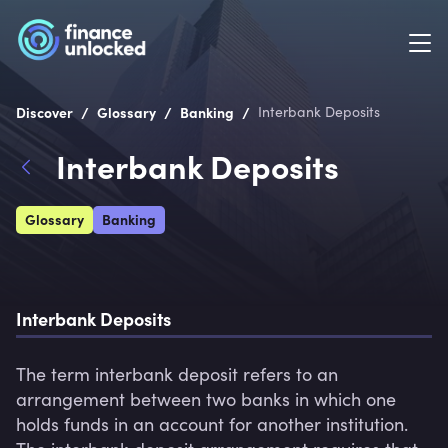
/
/
/
Discover
Glossary
Banking
Interbank Deposits
Interbank Deposits
Glossary
Banking
Interbank Deposits
The term interbank deposit refers to an 
arrangement between two banks in which one 
holds funds in an account for another institution. 