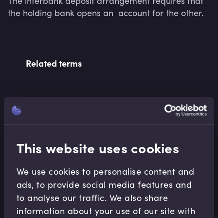
The interbank deposit arrangement requires that 
the holding bank opens an  account for the other.
Related terms
Related Video Modules
This website uses cookies
We use cookies to personalise content and
ads, to provide social media features and
to analyse our traffic. We also share
Banking Essentials
information about your use of our site with