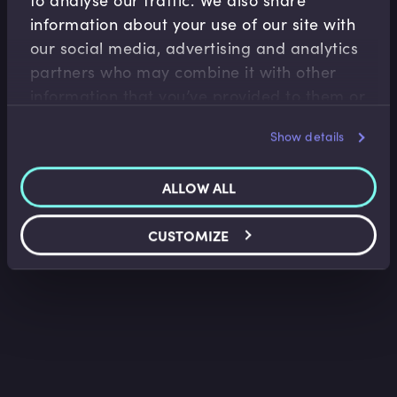
information about your use of our site with
our social media, advertising and analytics
Capital Markets
partners who may combine it with other
Introduction to Listing a Security
information that you’ve provided to them or
Kate Craven
•
07:22
that they’ve collected from your use of their
Show details
services.
ALLOW ALL
CUSTOMIZE