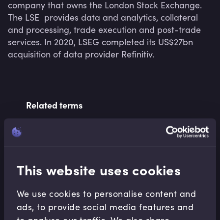
company that owns the London Stock Exchange.  
The LSE  provides data and analytics, collateral 
and processing, trade execution and post-trade 
services. In 2020, LSEG completed its US$27bn 
acquisition of data provider Refinitiv.
Related terms
Related Video Modules
This website uses cookies
We use cookies to personalise content and
ads, to provide social media features and
to analyse our traffic. We also share