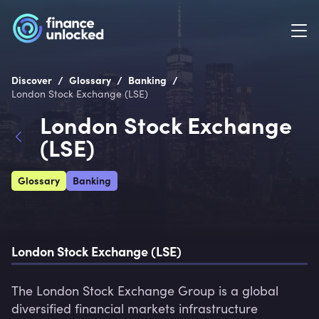
/
/
/
Discover
Glossary
Banking
London Stock Exchange (LSE)
London Stock Exchange
(LSE)
Glossary
Banking
London Stock Exchange (LSE)
The London Stock Exchange Group is a global 
diversified financial markets infrastructure 