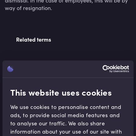
dismissal. In the case of employees, this will be by 
way of resignation.
Related terms
Related Video Modules
This website uses cookies
We use cookies to personalise content and
ads, to provide social media features and
to analyse our traffic. We also share
Equities
information about your use of our site with