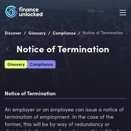
/
/
/
Discover
Glossary
Compliance
Notice of Termination
Notice of Termination
Glossary
Compliance
Notice of Termination
An employer or an employee can issue a notice of 
termination of employment. In the case of the 
former, this will be by way of redundancy or 