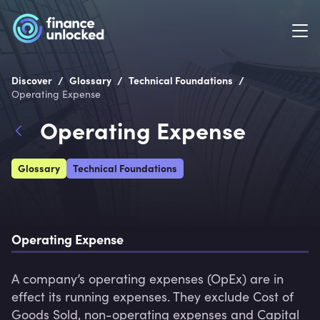
/
/
/
Discover
Glossary
Technical Foundations
Operating Expense
Operating Expense
Glossary
Technical Foundations
Operating Expense
A company’s operating expenses (OpEx) are in 
effect its running expenses. They exclude Cost of 
Goods Sold, non-operating expenses and Capital 