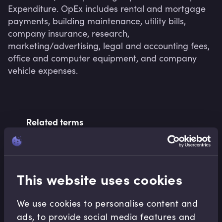
Expenditure. OpEx includes rental and mortgage 
payments, building maintenance, utility bills, 
company insurance, research, 
marketing/advertising, legal and accounting fees, 
office and computer equipment, and company 
vehicle expenses.
Related terms
Related Video Modules
This website uses cookies
We use cookies to personalise content and
ads, to provide social media features and