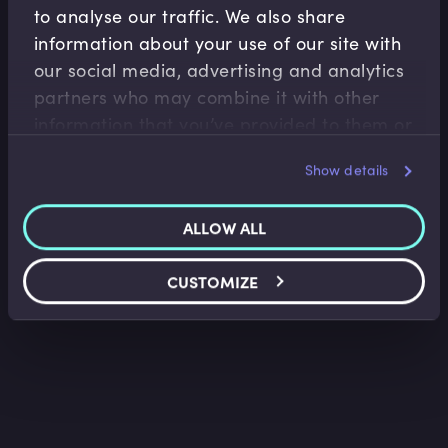
to analyse our traffic. We also share
information about your use of our site with
our social media, advertising and analytics
Accounting Fundamentals
partners who may combine it with other
Accounting Income Statement
information that you’ve provided to them or
that they’ve collected from your use of their
Saket Modi
•
06:24
Show details
services.
ALLOW ALL
CUSTOMIZE