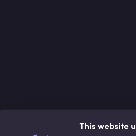
This website 