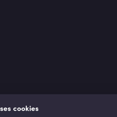
uses cookies