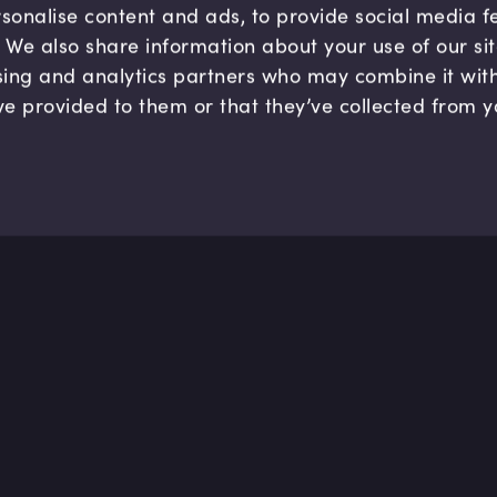
sonalise content and ads, to provide social media 
c. We also share information about your use of our si
sing and analytics partners who may combine it wit
ve provided to them or that they’ve collected from y
Company
Hel
About us
FAQ
B Corp
Help
Careers
Cont