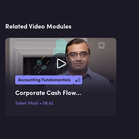
Related Video Modules
Accounting Fundamentals
Corporate Cash Flow
Statement
Saket Modi
•
08:42