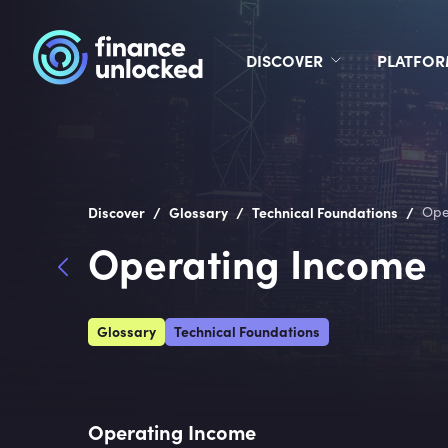
DISCOVER
PLATFO
/
/
/
Discover
Glossary
Technical Foundations
Ope
Operating Income
Glossary
Technical Foundations
Operating Income