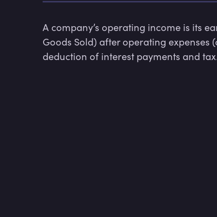
A company’s operating income is its earn
Goods Sold) after operating expenses (
deduction of interest payments and tax