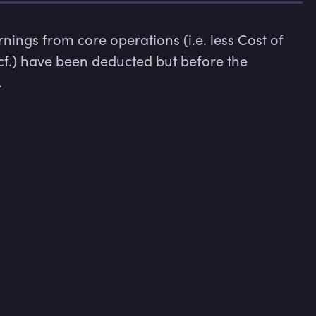
ings from core operations (i.e. less Cost of 
cf.) have been deducted but before the 
.