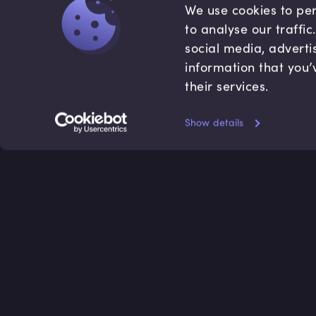
We use cookies to per
to analyse our traffi
social media, adverti
information that you’
their services.
Show details
Accredited by