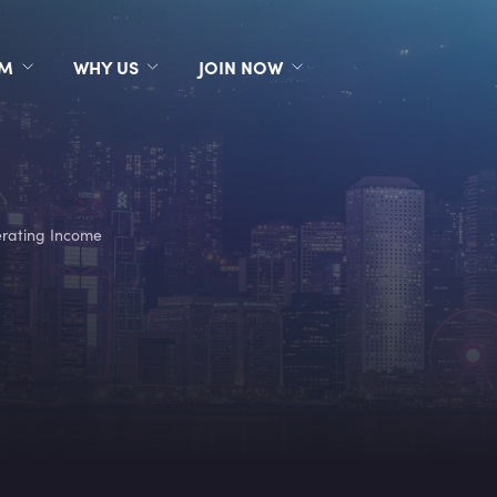
RM
WHY US
JOIN NOW
rating Income