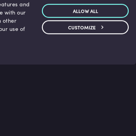
features and
ALLOW ALL
te with our
h other
CUSTOMIZE
our use of
p & Support
Legal
s
Terms and conditions
 Center
Privacy Policy
act Us
Accessibility Statement