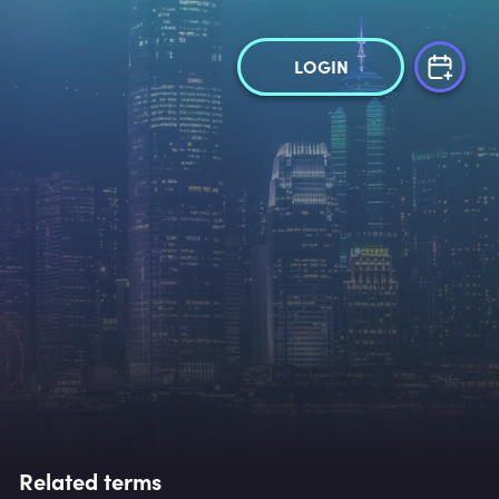
LOGIN
Related terms