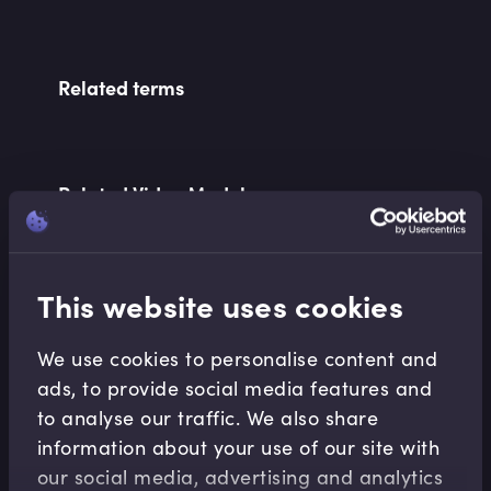
Related terms
Related Video Modules
This website uses cookies
We use cookies to personalise content and
ads, to provide social media features and
Equities
to analyse our traffic. We also share
Equity Options Greeks
information about your use of our site with
Imran Lakha
•
18:33
our social media, advertising and analytics