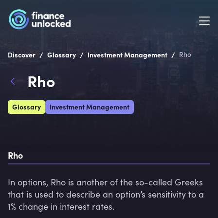
/
/
/
Discover
Glossary
Investment Management
Rho
Rho
Glossary
Investment Management
Rho
In options, Rho is another of the so-called Greeks 
that is used to describe an option’s sensitivity to a 
1% change in interest rates.