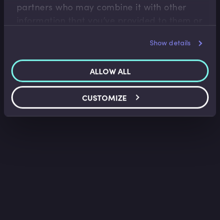
partners who may combine it with other
information that you’ve provided to them or
that they’ve collected from your use of their
Show details
services.
ALLOW ALL
CUSTOMIZE