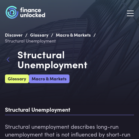
/
/
/
Discover
Glossary
Macro & Markets
Structural Unemployment
Structural
Unemployment
Glossary
Macro & Markets
Structural Unemployment
Structural unemployment describes long-run 
unemployment that is not influenced by short-run 