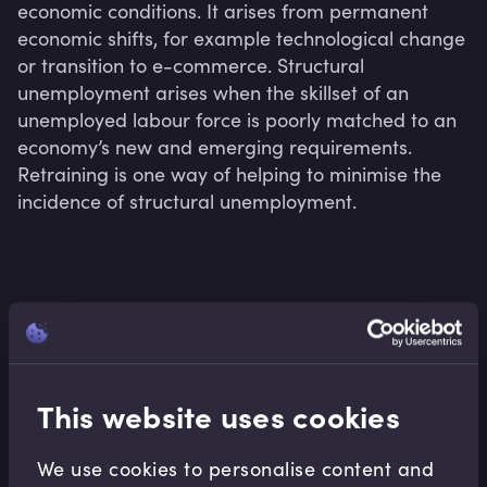
economic conditions. It arises from permanent 
economic shifts, for example technological change 
or transition to e-commerce. Structural 
unemployment arises when the skillset of an 
unemployed labour force is poorly matched to an 
economy’s new and emerging requirements. 
Retraining is one way of helping to minimise the 
incidence of structural unemployment.
Related terms
This website uses cookies
Related Video Modules
We use cookies to personalise content and