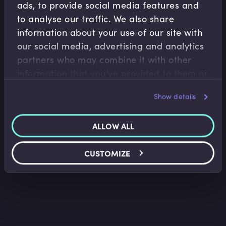
ads, to provide social media features and
to analyse our traffic. We also share
information about your use of our site with
our social media, advertising and analytics
partners who may combine it with other
Fiscal Policy
information that you’ve provided to them or
Introduction to Fiscal Policy
that they’ve collected from your use of their
Show details
Tim Hall
•
18:13
services.
ALLOW ALL
CUSTOMIZE