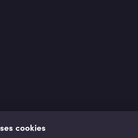
uses cookies