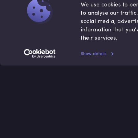
We use cookies to per
to analyse our traffi
social media, adverti
information that you’
their services.
Show details
Accredited by