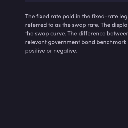
The fixed rate paid in the fixed-rate leg
referred to as the swap rate. The displa
the swap curve. The difference between
relevant government bond benchmark i
positive or negative.