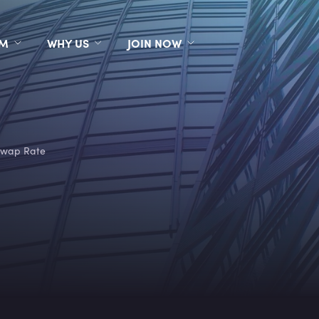
RM
WHY US
JOIN NOW
wap Rate