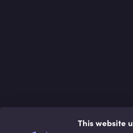
This website 