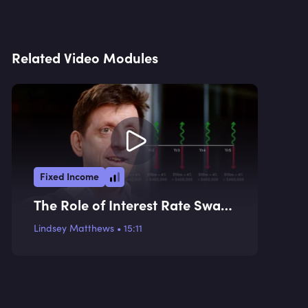
Related Video Modules
Fixed Income
The Role of Interest Rate Swaps
in the Bond Market
Lindsey Matthews
•
15:11