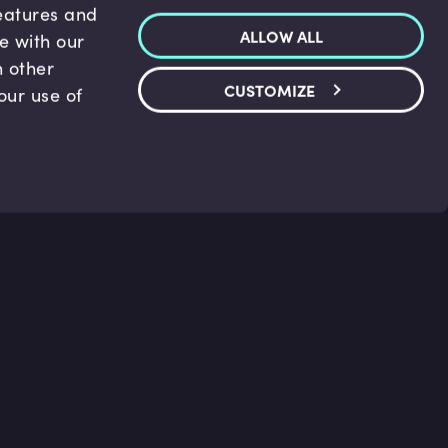
features and
ALLOW ALL
te with our
h other
CUSTOMIZE
our use of
p & Support
Legal
s
Terms and conditions
 Center
Privacy Policy
act Us
Accessibility Statement