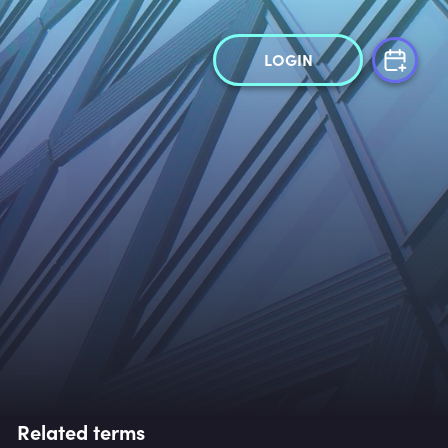
LOGIN
Related terms