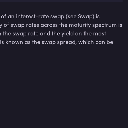
 of an interest-rate swap (see Swap) is 
y of swap rates across the maturity spectrum is 
 the swap rate and the yield on the most 
s known as the swap spread, which can be 