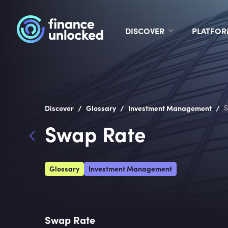
DISCOVER
PLATFO
/
/
/
Discover
Glossary
Investment Management
S
Swap Rate
Glossary
Investment Management
Swap Rate