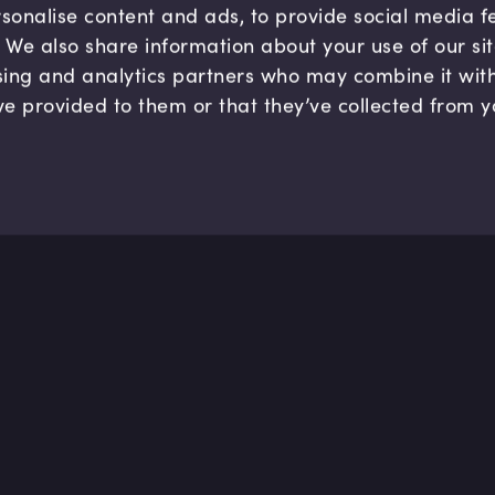
sonalise content and ads, to provide social media 
c. We also share information about your use of our si
sing and analytics partners who may combine it wit
ve provided to them or that they’ve collected from y
Company
Hel
About us
FAQ
B Corp
Help
Careers
Cont