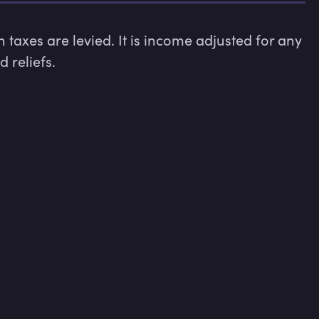
taxes are levied. It is income adjusted for any 
 reliefs.