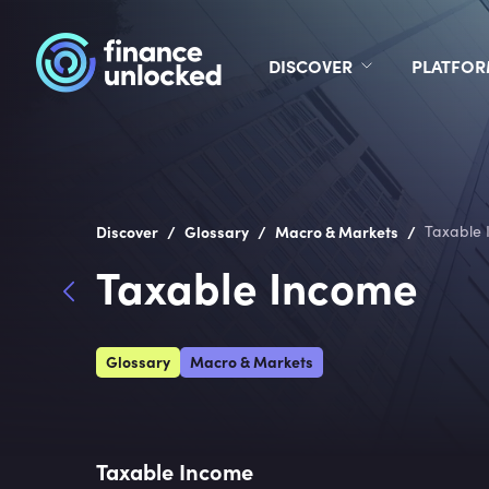
DISCOVER
PLATFO
/
/
/
Discover
Glossary
Macro & Markets
Taxable 
Taxable Income
Glossary
Macro & Markets
Taxable Income