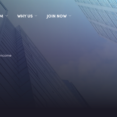
RM
WHY US
JOIN NOW
Income