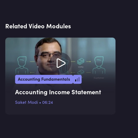
Related Video Modules
Accounting Fundamentals
Accounting Income Statement
Saket Modi
•
06:24