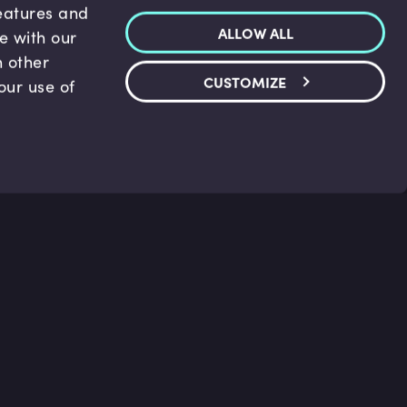
features and
ALLOW ALL
te with our
h other
CUSTOMIZE
our use of
p & Support
Legal
s
Terms and conditions
 Center
Privacy Policy
act Us
Accessibility Statement