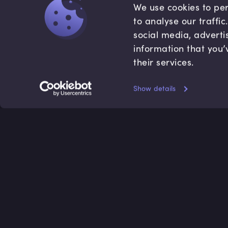
We use cookies to per
to analyse our traffi
social media, adverti
information that you’
their services.
Show details
Accredited by