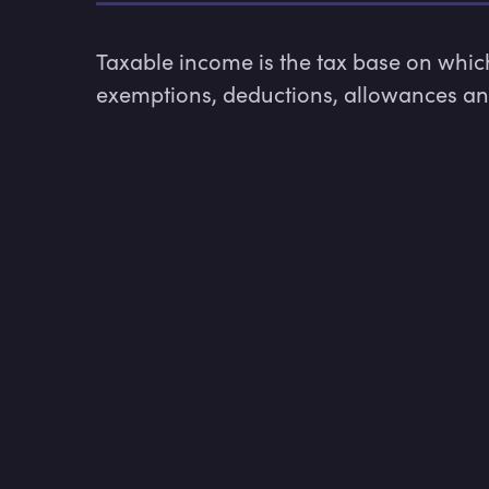
Taxable income is the tax base on which 
exemptions, deductions, allowances and