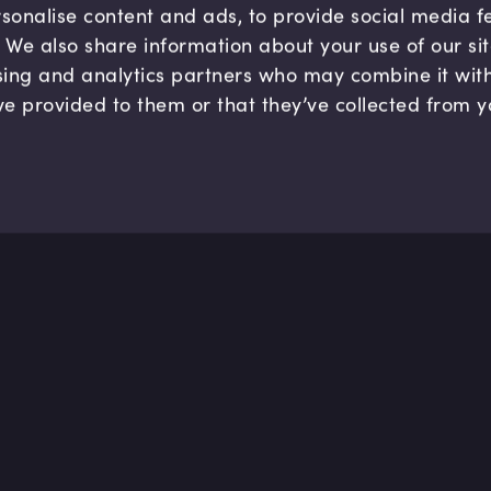
sonalise content and ads, to provide social media 
c. We also share information about your use of our si
sing and analytics partners who may combine it wit
ve provided to them or that they’ve collected from y
Company
Hel
About us
FAQ
B Corp
Help
Careers
Cont