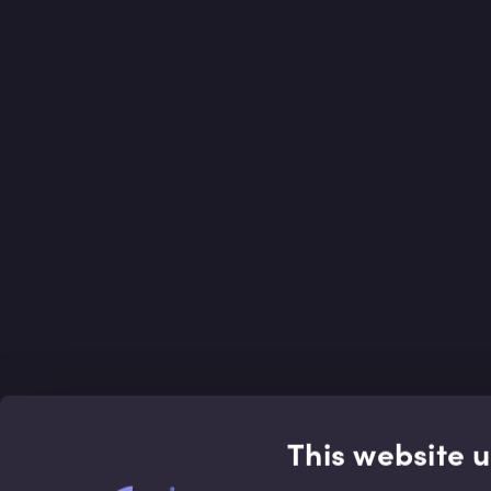
This website 