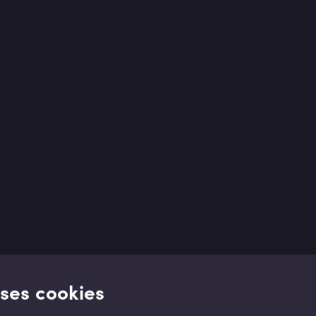
uses cookies