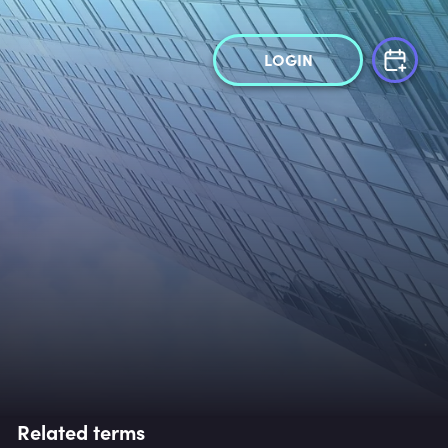
LOGIN
Related terms