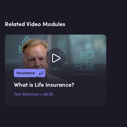
Related Video Modules
Insurance
What is Life Insurance?
Ted Wainman
•
06:30