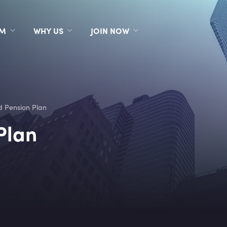
RM
WHY US
JOIN NOW
 Pension Plan
Plan