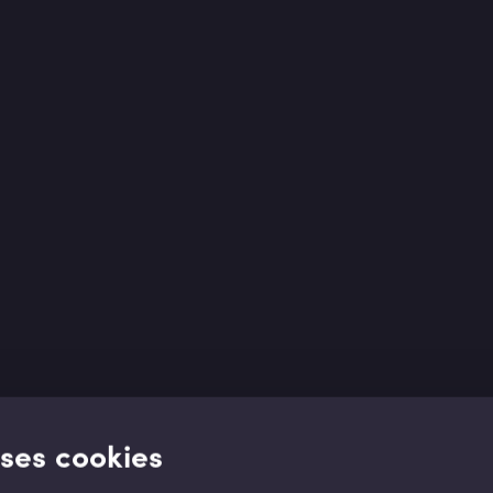
uses cookies