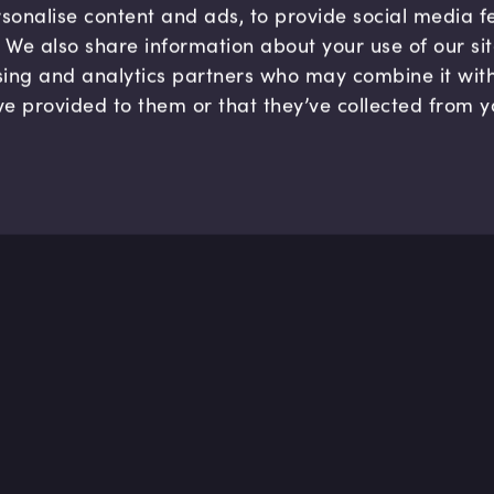
sonalise content and ads, to provide social media 
c. We also share information about your use of our si
sing and analytics partners who may combine it wit
ve provided to them or that they’ve collected from y
Company
Hel
About us
FAQ
B Corp
Help
Careers
Cont