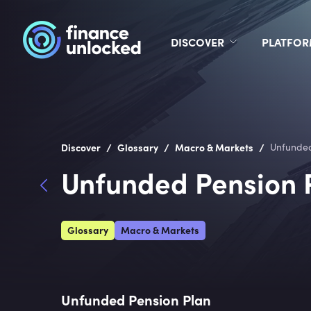
DISCOVER
PLATFO
/
/
/
Discover
Glossary
Macro & Markets
Unfunded
Unfunded Pension 
Glossary
Macro & Markets
Unfunded Pension Plan