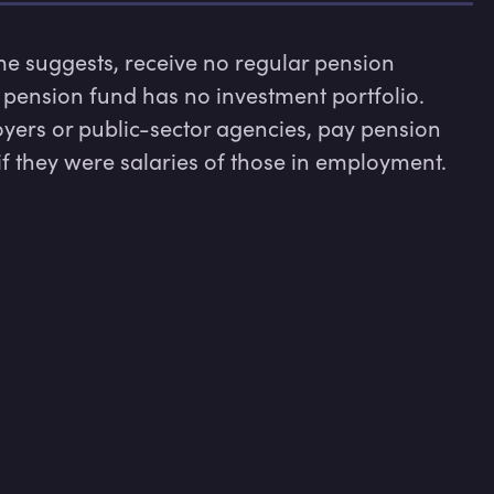
 suggests, receive no regular pension 
ension fund has no investment portfolio. 
ers or public-sector agencies, pay pension 