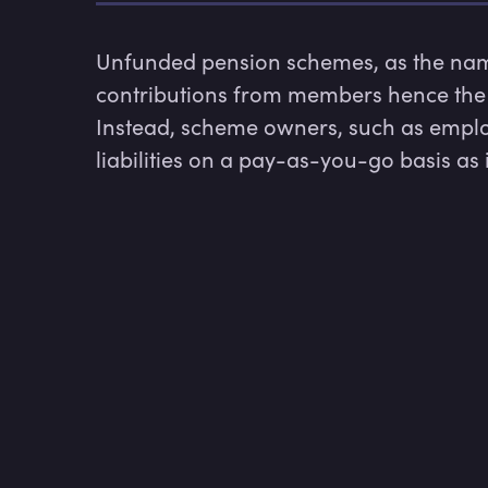
Unfunded pension schemes, as the name
contributions from members hence the p
Instead, scheme owners, such as employ