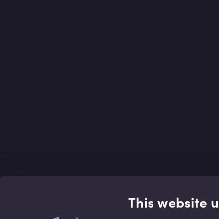
This website 