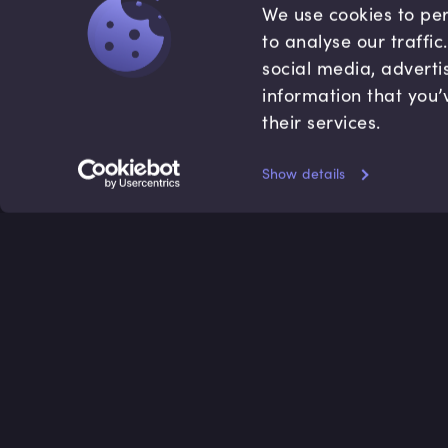
We use cookies to per
to analyse our traffi
social media, adverti
information that you’
their services.
Show details
Accredited by