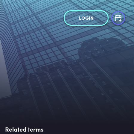
LOGIN
Related terms