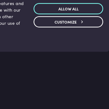
features and
ALLOW ALL
te with our
h other
CUSTOMIZE
our use of
p & Support
Legal
s
Terms and conditions
 Center
Privacy Policy
act Us
Accessibility Statement