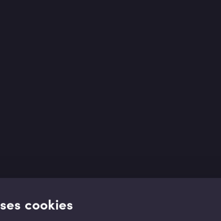
uses cookies