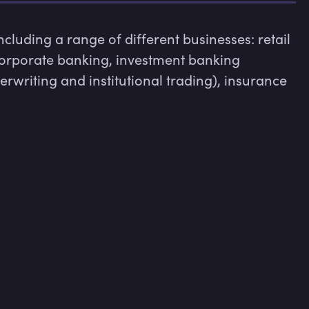
luding a range of different businesses: retail 
rporate banking, investment banking 
erwriting and institutional trading), insurance 