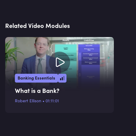
Related Video Modules
Banking Essentials
What is a Bank?
Robert Ellison
•
01:11:01