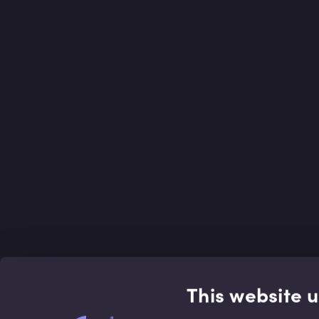
This website 