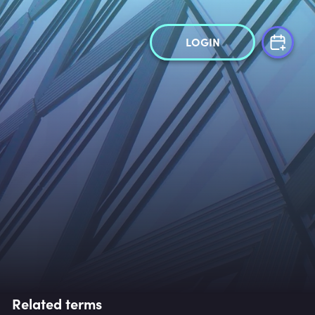
LOGIN
Related terms