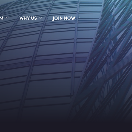
RM
WHY US
JOIN NOW