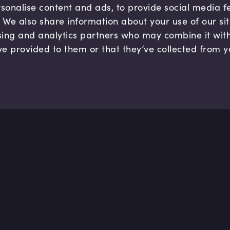
sonalise content and ads, to provide social media 
c. We also share information about your use of our si
sing and analytics partners who may combine it wit
ve provided to them or that they’ve collected from y
Company
Hel
About us
FAQ
B Corp
Help
Careers
Cont