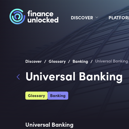
DISCOVER
PLATFO
/
/
/
Discover
Glossary
Banking
Universal Banking
Universal Banking
Glossary
Banking
Universal Banking