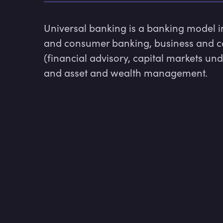
Universal banking is a banking model inc
and consumer banking, business and co
(financial advisory, capital markets und
and asset and wealth management.