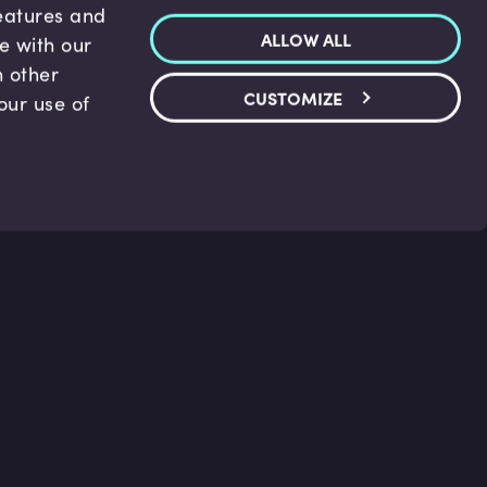
features and
ALLOW ALL
te with our
h other
CUSTOMIZE
our use of
p & Support
Legal
s
Terms and conditions
 Center
Privacy Policy
act Us
Accessibility Statement