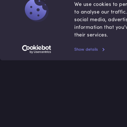
We use cookies to per
to analyse our traffi
social media, adverti
information that you’
their services.
Show details
Accredited by