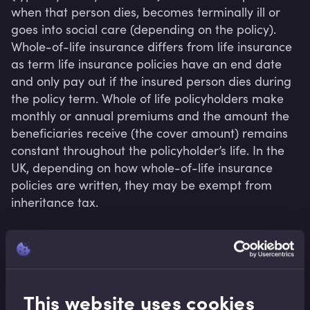
when that person dies, becomes terminally ill or 
goes into social care (depending on the policy). 
Whole-of-life insurance differs from life insurance 
as term life insurance policies have an end date 
and only pay out if the insured person dies during 
the policy term. Whole of life policyholders make 
monthly or annual premiums and the amount the 
beneficiaries receive (the cover amount) remains 
constant throughout the policyholder’s life. In the 
UK, depending on how whole-of-life insurance 
policies are written, they may be exempt from 
inheritance tax.
Related terms
This website uses cookies