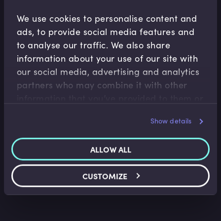
We use cookies to personalise content and
Related Video Modules
ads, to provide social media features and
to analyse our traffic. We also share
information about your use of our site with
our social media, advertising and analytics
partners who may combine it with other
information that you’ve provided to them or
that they’ve collected from your use of their
Insurance
Show details
services.
What is Life Insurance?
Ted Wainman
•
06:30
ALLOW ALL
CUSTOMIZE