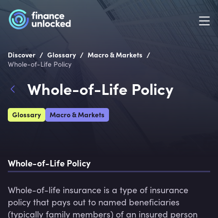
/
/
/
Discover
Glossary
Macro & Markets
Whole-of-Life Policy
Whole-of-Life Policy
Glossary
Macro & Markets
Whole-of-Life Policy
Whole-of-life insurance is a type of insurance 
policy that pays out to named beneficiaries 
(typically family members) of an insured person 