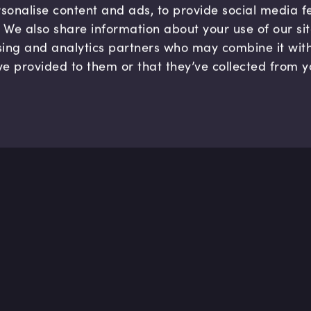
sonalise content and ads, to provide social media 
c. We also share information about your use of our si
sing and analytics partners who may combine it wit
ve provided to them or that they’ve collected from y
Company
Hel
About us
FAQ
B Corp
Help
Careers
Cont