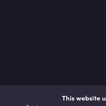
This website 