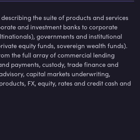
escribing the suite of products and services 
orate and investment banks to corporate 
tinationals), governments and institutional 
rivate equity funds, sovereign wealth funds). 
om the full array of commercial lending 
d payments, custody, trade finance and 
advisory, capital markets underwriting, 
products, FX, equity, rates and credit cash and 