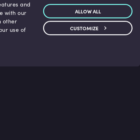
features and
ALLOW ALL
te with our
h other
CUSTOMIZE
our use of
p & Support
Legal
s
Terms and conditions
 Center
Privacy Policy
act Us
Accessibility Statement