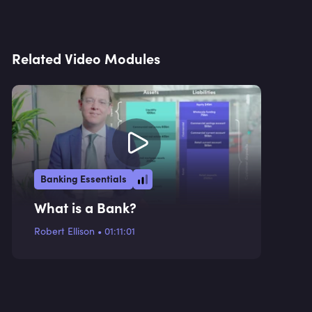
Related Video Modules
Banking Essentials
What is a Bank?
Robert Ellison
•
01:11:01