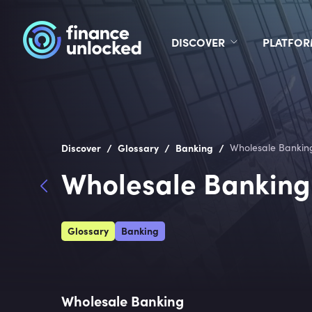
DISCOVER
PLATFO
/
/
/
Discover
Glossary
Banking
Wholesale Bankin
Wholesale Banking
Glossary
Banking
Wholesale Banking