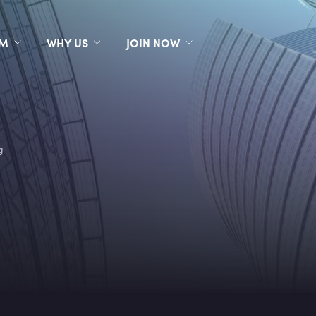
RM
WHY US
JOIN NOW
g