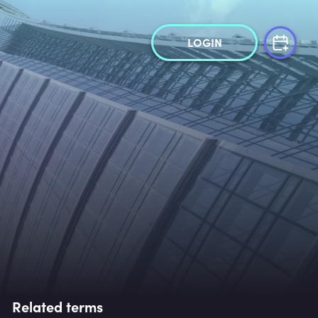
LOGIN
Related terms