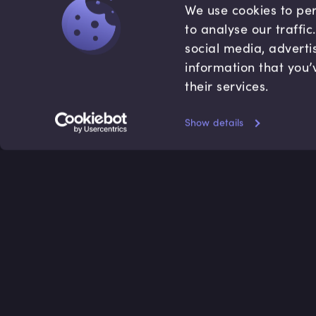
We use cookies to per
to analyse our traffi
social media, adverti
information that you’
their services.
Show details
Accredited by