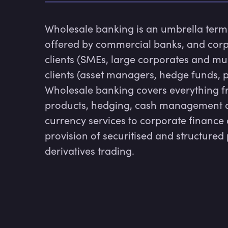
Wholesale banking is an umbrella term d
offered by commercial banks, and corp
clients (SMEs, large corporates and mul
clients (asset managers, hedge funds, p
Wholesale banking covers everything fr
products, hedging, cash management an
currency services to corporate finance 
provision of securitised and structured 
derivatives trading.