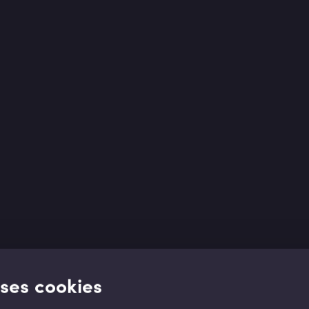
uses cookies