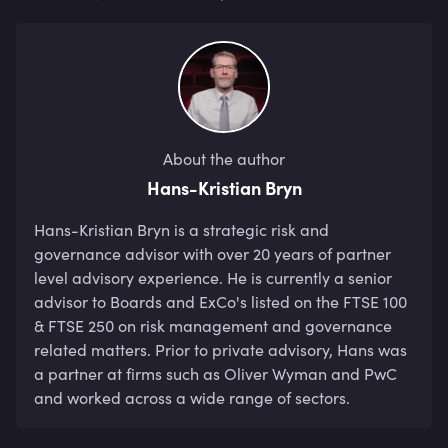
About the author
Hans-Kristian Bryn
Hans-Kristian Bryn is a strategic risk and 
governance advisor with over 20 years of partner 
level advisory experience. He is currently a senior 
advisor to Boards and ExCo's listed on the FTSE 100 
& FTSE 250 on risk management and governance 
related matters. Prior to private advisory, Hans was 
a partner at firms such as Oliver Wyman and PwC 
and worked across a wide range of sectors.