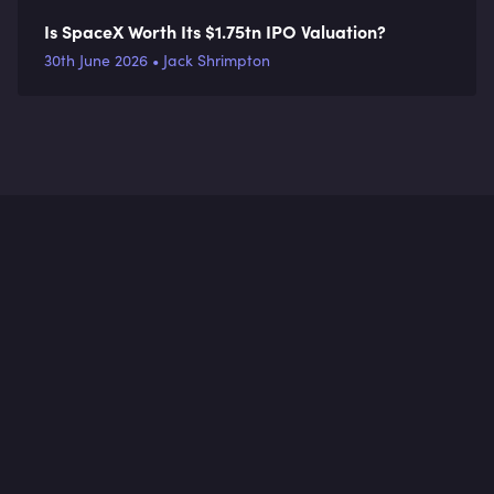
Is SpaceX Worth Its $1.75tn IPO Valuation?
30th June 2026 • Jack Shrimpton