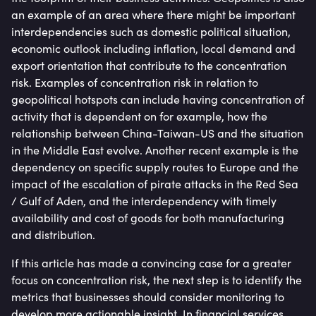
an example of an area where there might be important
interdependencies such as domestic political situation,
economic outlook including inflation, local demand and
export orientation that contribute to the concentration
risk. Examples of concentration risk in relation to
geopolitical hotspots can include having concentration of
activity that is dependent on for example, how the
relationship between China-Taiwan-US and the situation
in the Middle East evolve. Another recent example is the
dependency on specific supply routes to Europe and the
impact of the escalation of pirate attacks in the Red Sea
/ Gulf of Aden, and the interdependency with timely
availability and cost of goods for both manufacturing
and distribution.
If this article has made a convincing case for a greater
focus on concentration risk, the next step is to identify the
metrics that businesses should consider monitoring to
develop more actionable insight. In financial services,