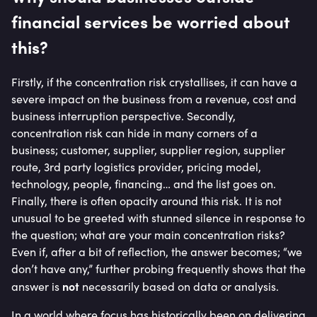
financial services be worried about
this?
Firstly, if the concentration risk crystallises, it can have a
severe impact on the business from a revenue, cost and
business interruption perspective. Secondly,
concentration risk can hide in many corners of a
business; customer, supplier, supplier region, supplier
route, 3rd party logistics provider, pricing model,
technology, people, financing… and the list goes on.
Finally, there is often opacity around this risk. It is not
unusual to be greeted with stunned silence in response to
the question; what are your main concentration risks?
Even if, after a bit of reflection, the answer becomes; “we
don’t have any,” further probing frequently shows that the
not
answer is
necessarily based on data or analysis.
In a world where focus has historically been on delivering