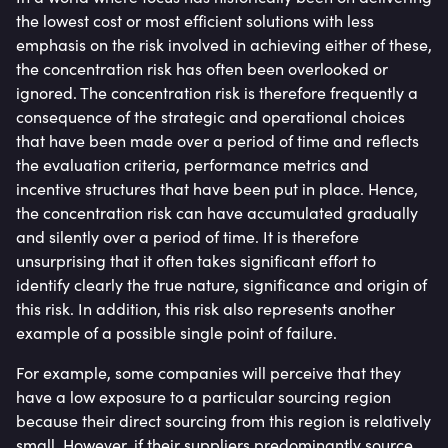
the lowest cost or most efficient solutions with less
emphasis on the risk involved in achieving either of these,
the concentration risk has often been overlooked or
ignored. The concentration risk is therefore frequently a
consequence of the strategic and operational choices
that have been made over a period of time and reflects
the evaluation criteria, performance metrics and
incentive structures that have been put in place. Hence,
the concentration risk can have accumulated gradually
and silently over a period of time. It is therefore
unsurprising that it often takes significant effort to
identify clearly the true nature, significance and origin of
this risk. In addition, this risk also represents another
example of a possible single point of failure.
For example, some companies will perceive that they
have a low exposure to a particular sourcing region
because their direct sourcing from this region is relatively
small. However, if their suppliers predominantly source