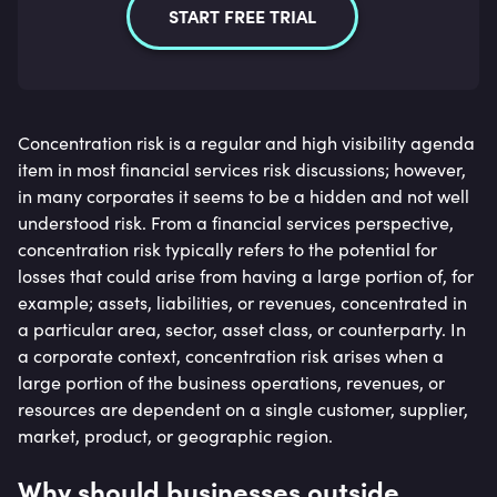
START FREE TRIAL
Concentration risk is a regular and high visibility agenda
item in most financial services risk discussions; however,
in many corporates it seems to be a hidden and not well
understood risk. From a financial services perspective,
concentration risk typically refers to the potential for
losses that could arise from having a large portion of, for
example; assets, liabilities, or revenues, concentrated in
a particular area, sector, asset class, or counterparty. In
a corporate context, concentration risk arises when a
large portion of the business operations, revenues, or
resources are dependent on a single customer, supplier,
market, product, or geographic region.
Why should businesses outside