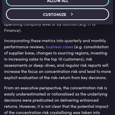
ALLOW ALL
Contractor / 3rd party dependency
, for example, what
% of staff is contractor or temporary vs. employee. This
CUSTOMIZE
can be measured group-wide but also at head office vs.
operating company level or by function (e.g. IT or
Finance).
Incorporating these metrics into quarterly and monthly
performance reviews,
business cases
(e.g. consolidation
of supplier base, changes to sourcing regions, investing
in increasing sales to the top 10 customers), risk
assessments or deep-dives, and regular risk reports will
increase the focus on concentration risk and lead to more
explicit evaluation of the risk-return from key decisions.
From an executive perspective, the concentration risk is
easily underestimated or rationalised as the underlying
decisions were predicated on delivering enhanced
returns. However, it is not clear that the potential impact
of the concentration risk crystallising was taken into