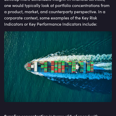
one would typically look at portfolio concentrations from
a product, market, and counterparty perspective. In a
corporate context, some examples of the Key Risk
Indicators or Key Performance Indicators include: