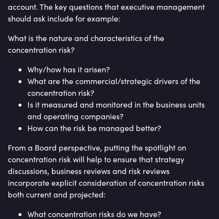
account. The key questions that executive management
should ask include for example:
What is the nature and characteristics of the
concentration risk?
Why/how has it arisen?
What are the commercial/strategic drivers of the
concentration risk?
Is it measured and monitored in the business units
and operating companies?
How can the risk be managed better?
From a Board perspective, putting the spotlight on
concentration risk will help to ensure that strategy
discussions, business reviews and risk reviews
incorporate explicit consideration of concentration risks
both current and projected:
What concentration risks do we have?