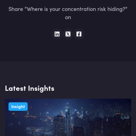
Share "Where is your concentration risk hiding?"
on
Latest Insights
Insight