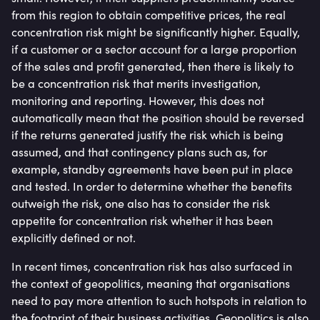
from this region to obtain competitive prices, the real
concentration risk might be significantly higher. Equally,
if a customer or a sector account for a large proportion
of the sales and profit generated, then there is likely to
be a concentration risk that merits investigation,
monitoring and reporting. However, this does not
automatically mean that the position should be reversed
if the returns generated justify the risk which is being
assumed, and that contingency plans such as, for
example, standby agreements have been put in place
and tested. In order to determine whether the benefits
outweigh the risk, one also has to consider the risk
appetite for concentration risk whether it has been
explicitly defined or not.
In recent times, concentration risk has also surfaced in
the context of geopolitics, meaning that organisations
need to pay more attention to such hotspots in relation to
the footprint of their business activities. Geopolitics is also