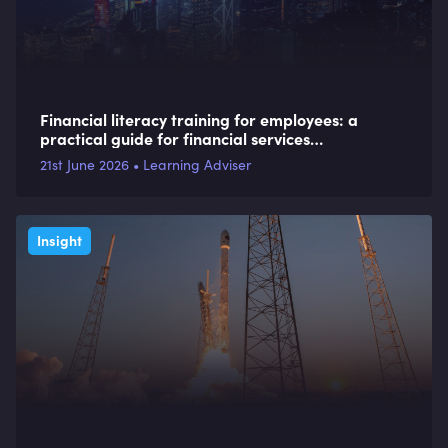
Financial literacy training for employees: a
practical guide for financial services
organisations
21st June 2026 • Learning Adviser
Insight