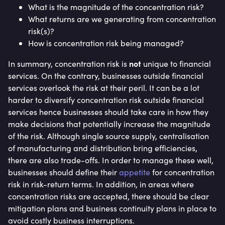
What is the magnitude of the concentration risk?
What returns are we generating from concentration
risk(s)?
How is concentration risk being managed?
not
In summary, concentration risk is
unique to financial
services. On the contrary, businesses outside financial
services overlook the risk at their peril. It can be a lot
harder to diversify concentration risk outside financial
services hence businesses should take care in how they
make decisions that potentially increase the magnitude
of the risk. Although single source supply, centralisation
of manufacturing and distribution bring efficiencies,
there are also trade-offs. In order to manage these well,
businesses should define their
appetite
for concentration
risk in risk-return terms. In addition, in areas where
concentration risks are accepted, there should be clear
mitigation plans and business continuity plans in place to
avoid costly business interruptions.