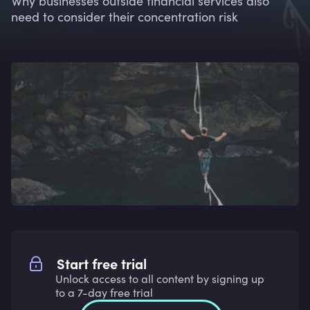
Why businesses outside financial services also
need to consider their concentration risk
Start free trial
Unlock access to all content by signing up
to a 7-day free trial