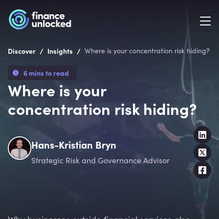
/
/
Discover
Insights
Where is your concentration risk hiding?
6 mins to read
Where is your
concentration risk hiding?
Hans-Kristian Bryn
Strategic Risk and Governance Advisor