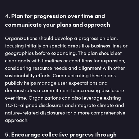
4. Plan for progression over time and
communicate your plans and approach
Organizations should develop a progression plan,
focusing initially on specific areas like business lines or
geographies before expanding. The plan should set
clear goals with timelines or conditions for expansion,
considering resource needs and alignment with other
sustainability efforts. Communicating these plans
publicly helps manage user expectations and
demonstrates a commitment to increasing disclosure
over time. Organizations can also leverage existing
TCFD-aligned disclosures and integrate climate and
nature-related disclosures for a more comprehensive
approach.
5. Encourage collective progress through