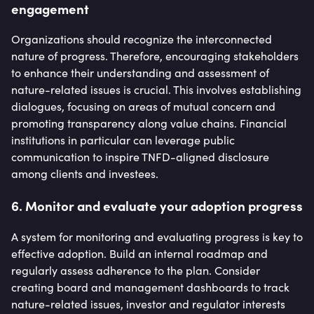
engagement
Organizations should recognize the interconnected
nature of progress. Therefore, encouraging stakeholders
to enhance their understanding and assessment of
nature-related issues is crucial. This involves establishing
dialogues, focusing on areas of mutual concern and
promoting transparency along value chains. Financial
institutions in particular can leverage public
communication to inspire TNFD-aligned disclosure
among clients and investees.
6. Monitor and evaluate your adoption progress
A system for monitoring and evaluating progress is key to
effective adoption. Build an internal roadmap and
regularly assess adherence to the plan. Consider
creating board and management dashboards to track
nature-related issues, investor and regulator interests