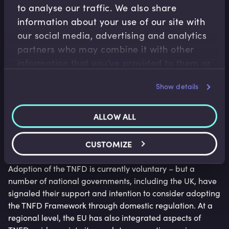
to analyse our traffic. We also share
information about your use of our site with
our social media, advertising and analytics
partners who may combine it with other
information that you’ve provided to them or
that they’ve collected from your use of their
Show details
services.
ALLOW ALL
The early adopters
CUSTOMIZE
Adoption of the TNFD is currently voluntary – but a
number of national governments, including the UK, have
signaled their support and intention to consider adopting
the TNFD Framework through domestic regulation. At a
regional level, the EU has also integrated aspects of