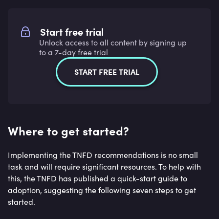
Start free trial
Unlock access to all content by signing up
to a 7-day free trial
START FREE TRIAL
Where to get started?
Implementing the TNFD recommendations is no small
task and will require significant resources. To help with
this, the TNFD has published a quick-start guide to
adoption, suggesting the following seven steps to get
started.