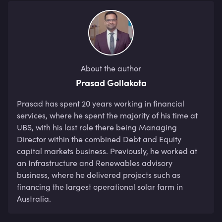
About the author
Prasad Gollakota
Prasad has spent 20 years working in financial 
services, where he spent the majority of his time at 
UBS, with his last role there being Managing 
Director within the combined Debt and Equity 
capital markets business. Previously, he worked at 
an Infrastructure and Renewables advisory 
business, where he delivered projects such as 
financing the largest operational solar farm in 
Australia.