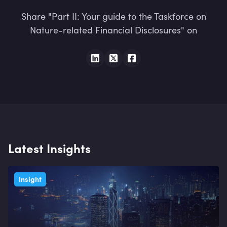
Share "Part II: Your guide to the Taskforce on
Nature-related Financial Disclosures" on
Latest Insights
Insight