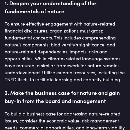
1. Deepen your understanding of the
fundamentals of nature
To ensure effective engagement with nature-related
financial disclosures, organizations must grasp
fundamental concepts. This includes comprehending
nature’s components, biodiversity’s significance, and
nature-related dependencies, impacts, risks and
opportunities. While climate-related language systems
have matured, a similar framework for nature remains
underdeveloped. Utilize external resources, including the
TNFD itself, to facilitate learning and capacity building.
2. Make the business case for nature and gain
buy-in from the board and management
To build a business case for addressing nature-related
issues, consider the economic value, risk management
needs, commercial opportunities, and long-term viability