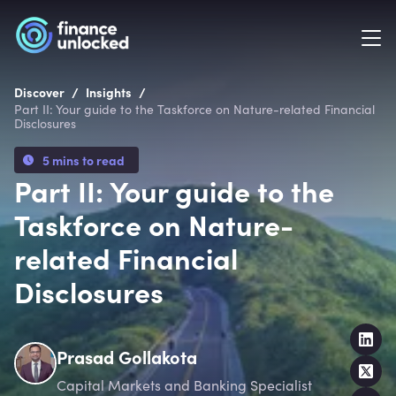
/
/
Discover
Insights
Part II: Your guide to the Taskforce on Nature-related Financial
Disclosures
5 mins to read
Part II: Your guide to the
Taskforce on Nature-
related Financial
Disclosures
Prasad Gollakota
Capital Markets and Banking Specialist