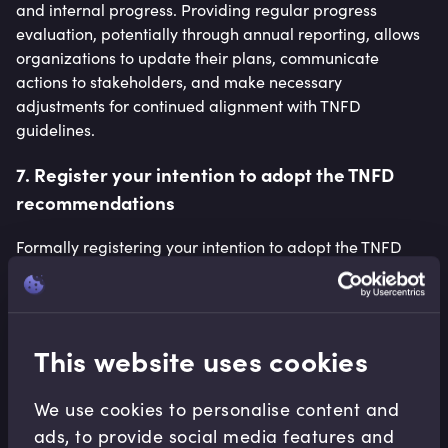
and internal progress. Providing regular progress
evaluation, potentially through annual reporting, allows
organizations to update their plans, communicate
actions to stakeholders, and make necessary
adjustments for continued alignment with TNFD
guidelines.
7. Register your intention to adopt the TNFD
recommendations
Formally registering your intention to adopt the TNFD
recommendations signals your organization’s
commitment to nature-related issues. This public
declaration can enhance your company’s reputation,
attract like-minded stakeholders and differentiate your
This website uses cookies
business in the marketplace.
We use cookies to personalise content and
ads, to provide social media features and