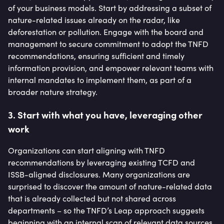
of your business models. Start by addressing a subset of
nature-related issues already on the radar, like
deforestation or pollution. Engage with the board and
management to secure commitment to adopt the TNFD
recommendations, ensuring sufficient and timely
information provision, and empower relevant teams with
internal mandates to implement them, as part of a
broader nature strategy.
3. Start with what you have, leveraging other
work
Organizations can start aligning with TNFD
recommendations by leveraging existing TCFD and
ISSB-aligned disclosures. Many organizations are
surprised to discover the amount of nature-related data
that is already collected but not shared across
departments – so the TNFD’s Leap approach suggests
beginning with an internal scan of relevant data sources.