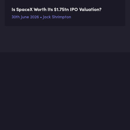
Is SpaceX Worth Its $1.75tn IPO Valuation?
30th June 2026 • Jack Shrimpton