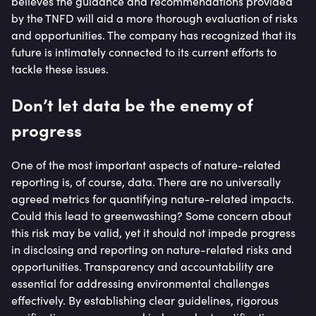
believes the guidance and recommendations provided
by the TNFD will aid a more thorough evaluation of risks
and opportunities. The company has recognized that its
future is intimately connected to its current efforts to
tackle these issues.
Don’t let data be the enemy of
progress
One of the most important aspects of nature-related
reporting is, of course, data. There are no universally
agreed metrics for quantifying nature-related impacts.
Could this lead to greenwashing? Some concern about
this risk may be valid, yet it should not impede progress
in disclosing and reporting on nature-related risks and
opportunities. Transparency and accountability are
essential for addressing environmental challenges
effectively. By establishing clear guidelines, rigorous