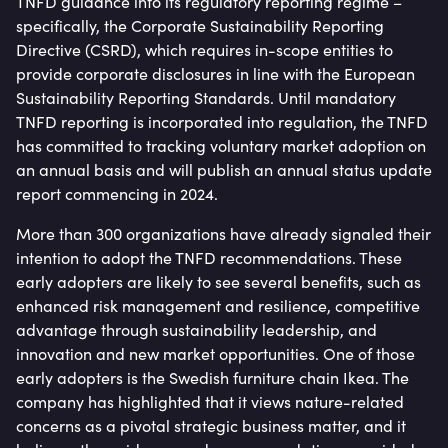
TNFD guidance into its regulatory reporting regime –
specifically, the Corporate Sustainability Reporting
Directive (CSRD), which requires in-scope entities to
provide corporate disclosures in line with the European
Sustainability Reporting Standards. Until mandatory
TNFD reporting is incorporated into regulation, the TNFD
has committed to tracking voluntary market adoption on
an annual basis and will publish an annual status update
report commencing in 2024.
More than 300 organizations have already signaled their
intention to adopt the TNFD recommendations. These
early adopters are likely to see several benefits, such as
enhanced risk management and resilience, competitive
advantage through sustainability leadership, and
innovation and new market opportunities. One of those
early adopters is the Swedish furniture chain Ikea. The
company has highlighted that it views nature-related
concerns as a pivotal strategic business matter, and it