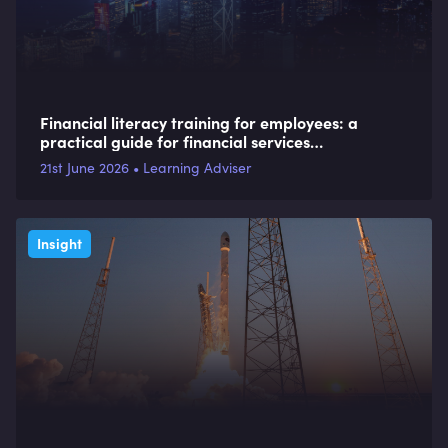
Financial literacy training for employees: a
practical guide for financial services
organisations
21st June 2026 • Learning Adviser
Insight