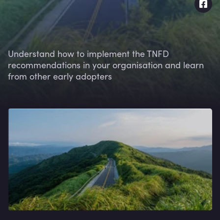
Understand how to implement the TNFD
recommendations in your organisation and learn
from other early adopters