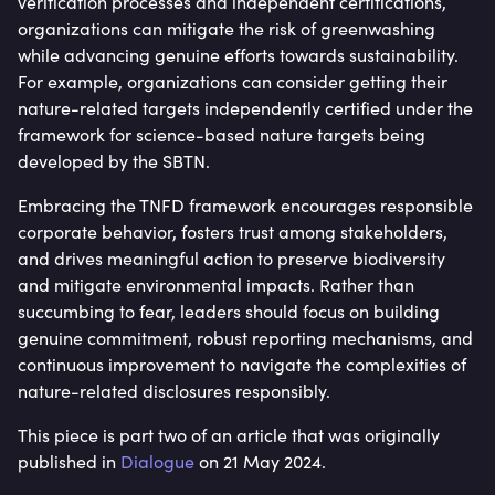
verification processes and independent certifications,
organizations can mitigate the risk of greenwashing
while advancing genuine efforts towards sustainability.
For example, organizations can consider getting their
nature-related targets independently certified under the
framework for science-based nature targets being
developed by the SBTN.
Embracing the TNFD framework encourages responsible
corporate behavior, fosters trust among stakeholders,
and drives meaningful action to preserve biodiversity
and mitigate environmental impacts. Rather than
succumbing to fear, leaders should focus on building
genuine commitment, robust reporting mechanisms, and
continuous improvement to navigate the complexities of
nature-related disclosures responsibly.
This piece is part two of an article that was originally
published in
Dialogue
on 21 May 2024.