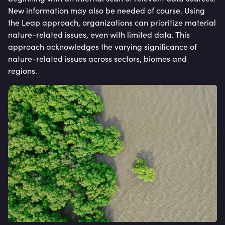
New information may also be needed of course. Using
the Leap approach, organizations can prioritize material
nature-related issues, even with limited data. This
approach acknowledges the varying significance of
nature-related issues across sectors, biomes and
regions.