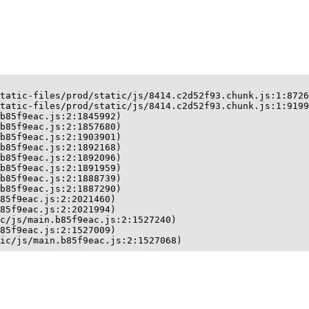
tatic-files/prod/static/js/8414.c2d52f93.chunk.js:1:8726
tatic-files/prod/static/js/8414.c2d52f93.chunk.js:1:9199
b85f9eac.js:2:1845992)

b85f9eac.js:2:1857680)

b85f9eac.js:2:1903901)

b85f9eac.js:2:1892168)

b85f9eac.js:2:1892096)

b85f9eac.js:2:1891959)

b85f9eac.js:2:1888739)

b85f9eac.js:2:1887290)

85f9eac.js:2:2021460)

85f9eac.js:2:2021994)

c/js/main.b85f9eac.js:2:1527240)

85f9eac.js:2:1527009)

ic/js/main.b85f9eac.js:2:1527068)