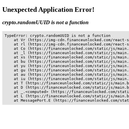
Unexpected Application Error!
crypto.randomUUID is not a function
TypeError: crypto.randomUUID is not a function

    at Vr (https://img-cdn.financeunlocked.com/react-s
    at rl (https://img-cdn.financeunlocked.com/react-s
    at Co (https://financeunlocked.com/static/js/main.
    at _l (https://financeunlocked.com/static/js/main.
    at xs (https://financeunlocked.com/static/js/main.
    at bu (https://financeunlocked.com/static/js/main.
    at yu (https://financeunlocked.com/static/js/main.
    at gu (https://financeunlocked.com/static/js/main.
    at au (https://financeunlocked.com/static/js/main.
    at iu (https://financeunlocked.com/static/js/main.
    at T (https://financeunlocked.com/static/js/main.b
    at D (https://financeunlocked.com/static/js/main.b
    at _.<computed> (https://financeunlocked.com/stati
    at L (https://financeunlocked.com/static/js/main.b
    at MessagePort.E (https://financeunlocked.com/stat