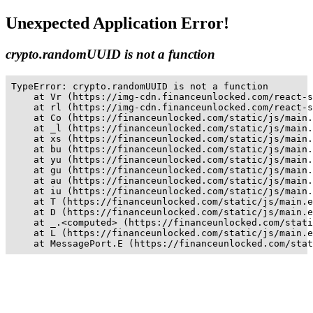
Unexpected Application Error!
crypto.randomUUID is not a function
TypeError: crypto.randomUUID is not a function

    at Vr (https://img-cdn.financeunlocked.com/react-s
    at rl (https://img-cdn.financeunlocked.com/react-s
    at Co (https://financeunlocked.com/static/js/main.
    at _l (https://financeunlocked.com/static/js/main.
    at xs (https://financeunlocked.com/static/js/main.
    at bu (https://financeunlocked.com/static/js/main.
    at yu (https://financeunlocked.com/static/js/main.
    at gu (https://financeunlocked.com/static/js/main.
    at au (https://financeunlocked.com/static/js/main.
    at iu (https://financeunlocked.com/static/js/main.
    at T (https://financeunlocked.com/static/js/main.e
    at D (https://financeunlocked.com/static/js/main.e
    at _.<computed> (https://financeunlocked.com/stati
    at L (https://financeunlocked.com/static/js/main.e
    at MessagePort.E (https://financeunlocked.com/stat