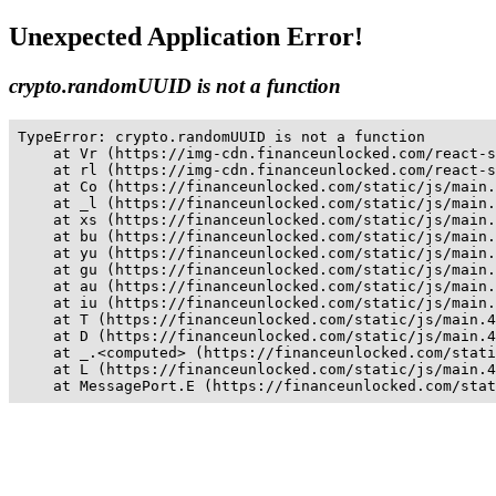
Unexpected Application Error!
crypto.randomUUID is not a function
TypeError: crypto.randomUUID is not a function

    at Vr (https://img-cdn.financeunlocked.com/react-s
    at rl (https://img-cdn.financeunlocked.com/react-s
    at Co (https://financeunlocked.com/static/js/main.
    at _l (https://financeunlocked.com/static/js/main.
    at xs (https://financeunlocked.com/static/js/main.
    at bu (https://financeunlocked.com/static/js/main.
    at yu (https://financeunlocked.com/static/js/main.
    at gu (https://financeunlocked.com/static/js/main.
    at au (https://financeunlocked.com/static/js/main.
    at iu (https://financeunlocked.com/static/js/main.
    at T (https://financeunlocked.com/static/js/main.4
    at D (https://financeunlocked.com/static/js/main.4
    at _.<computed> (https://financeunlocked.com/stati
    at L (https://financeunlocked.com/static/js/main.4
    at MessagePort.E (https://financeunlocked.com/stat