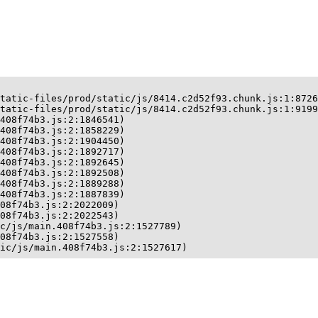
tatic-files/prod/static/js/8414.c2d52f93.chunk.js:1:8726
tatic-files/prod/static/js/8414.c2d52f93.chunk.js:1:9199
408f74b3.js:2:1846541)

408f74b3.js:2:1858229)

408f74b3.js:2:1904450)

408f74b3.js:2:1892717)

408f74b3.js:2:1892645)

408f74b3.js:2:1892508)

408f74b3.js:2:1889288)

408f74b3.js:2:1887839)

08f74b3.js:2:2022009)

08f74b3.js:2:2022543)

c/js/main.408f74b3.js:2:1527789)

08f74b3.js:2:1527558)

ic/js/main.408f74b3.js:2:1527617)