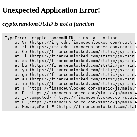
Unexpected Application Error!
crypto.randomUUID is not a function
TypeError: crypto.randomUUID is not a function

    at Vr (https://img-cdn.financeunlocked.com/react-s
    at rl (https://img-cdn.financeunlocked.com/react-s
    at Co (https://financeunlocked.com/static/js/main.
    at _l (https://financeunlocked.com/static/js/main.
    at xs (https://financeunlocked.com/static/js/main.
    at bu (https://financeunlocked.com/static/js/main.
    at yu (https://financeunlocked.com/static/js/main.
    at gu (https://financeunlocked.com/static/js/main.
    at au (https://financeunlocked.com/static/js/main.
    at iu (https://financeunlocked.com/static/js/main.
    at T (https://financeunlocked.com/static/js/main.4
    at D (https://financeunlocked.com/static/js/main.4
    at _.<computed> (https://financeunlocked.com/stati
    at L (https://financeunlocked.com/static/js/main.4
    at MessagePort.E (https://financeunlocked.com/stat