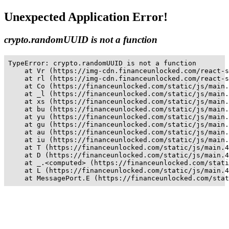
Unexpected Application Error!
crypto.randomUUID is not a function
TypeError: crypto.randomUUID is not a function

    at Vr (https://img-cdn.financeunlocked.com/react-s
    at rl (https://img-cdn.financeunlocked.com/react-s
    at Co (https://financeunlocked.com/static/js/main.
    at _l (https://financeunlocked.com/static/js/main.
    at xs (https://financeunlocked.com/static/js/main.
    at bu (https://financeunlocked.com/static/js/main.
    at yu (https://financeunlocked.com/static/js/main.
    at gu (https://financeunlocked.com/static/js/main.
    at au (https://financeunlocked.com/static/js/main.
    at iu (https://financeunlocked.com/static/js/main.
    at T (https://financeunlocked.com/static/js/main.4
    at D (https://financeunlocked.com/static/js/main.4
    at _.<computed> (https://financeunlocked.com/stati
    at L (https://financeunlocked.com/static/js/main.4
    at MessagePort.E (https://financeunlocked.com/stat