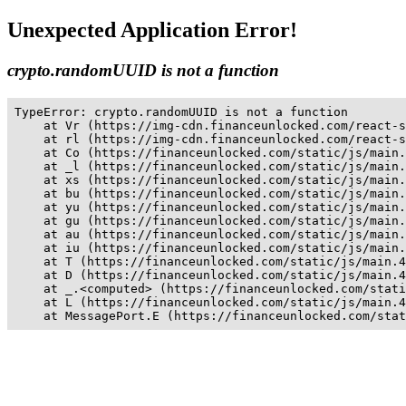
Unexpected Application Error!
crypto.randomUUID is not a function
TypeError: crypto.randomUUID is not a function

    at Vr (https://img-cdn.financeunlocked.com/react-s
    at rl (https://img-cdn.financeunlocked.com/react-s
    at Co (https://financeunlocked.com/static/js/main.
    at _l (https://financeunlocked.com/static/js/main.
    at xs (https://financeunlocked.com/static/js/main.
    at bu (https://financeunlocked.com/static/js/main.
    at yu (https://financeunlocked.com/static/js/main.
    at gu (https://financeunlocked.com/static/js/main.
    at au (https://financeunlocked.com/static/js/main.
    at iu (https://financeunlocked.com/static/js/main.
    at T (https://financeunlocked.com/static/js/main.4
    at D (https://financeunlocked.com/static/js/main.4
    at _.<computed> (https://financeunlocked.com/stati
    at L (https://financeunlocked.com/static/js/main.4
    at MessagePort.E (https://financeunlocked.com/stat