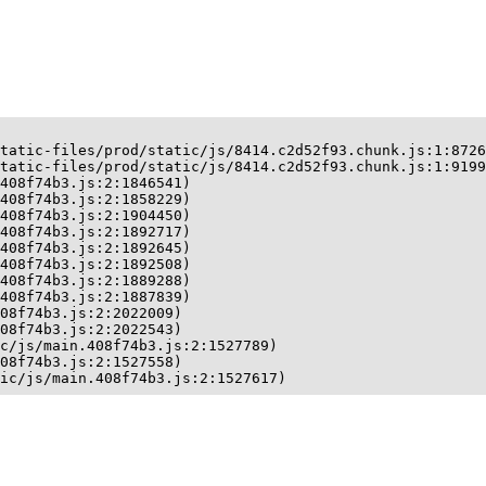
tatic-files/prod/static/js/8414.c2d52f93.chunk.js:1:8726
tatic-files/prod/static/js/8414.c2d52f93.chunk.js:1:9199
408f74b3.js:2:1846541)

408f74b3.js:2:1858229)

408f74b3.js:2:1904450)

408f74b3.js:2:1892717)

408f74b3.js:2:1892645)

408f74b3.js:2:1892508)

408f74b3.js:2:1889288)

408f74b3.js:2:1887839)

08f74b3.js:2:2022009)

08f74b3.js:2:2022543)

c/js/main.408f74b3.js:2:1527789)

08f74b3.js:2:1527558)

ic/js/main.408f74b3.js:2:1527617)