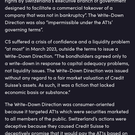
rights by Switzerland’s executive branch of government
designed to facilitate a commercial takeover of a
company that was not in bankruptcy”. The Write-Down
Direction was also “impermissible under the AT1s’
governing terms”.
CS suffered a crisis of confidence and a liquidity problem
“at most” in March 2023, outside the terms to issue a
Write-Down Direction. “The bondholders agreed only to
a write-down in response to capital adequacy problems,
not liquidity issues. The Write-Down Direction was issued
without any regard to a fair market valuation of Credit
Suisse’s assets. As such, it was a fiction that lacked
economic basis or substance.”
The Write-Down Direction was consumer-oriented
because it targeted AT1s which were securities marketed
to all members of the public. Switzerland’s actions were
deceptive because they caused Credit Suisse to
deceptively promise that it would pay the AT1s based on