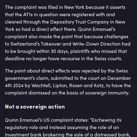
The complaint was filed in New York because it asserts
that the AT1s in question were registered with and
cleared through the Depository Trust Company in New
York so had a direct effect there. Quinn Emanuel’s
complaint also made the point that because challenges
to Switzerland’s Takeover and Write-Down Direction had
to be brought within 30 days, plaintiffs who missed that
deadline no longer have recourse in the Swiss courts.
The point about direct effects was rejected by the Swiss
government’s claim, submitted to the court on December
4th 2024 by Wachtell, Lipton, Rosen and Katz, to have the
complaint dismissed on the basis of sovereign immunity.
Not a sovereign action
Quinn Emanuel’s US complaint states: “Eschewing its
regulatory role and instead assuming the role of an
investment bank brokering the sale of a distressed bank,