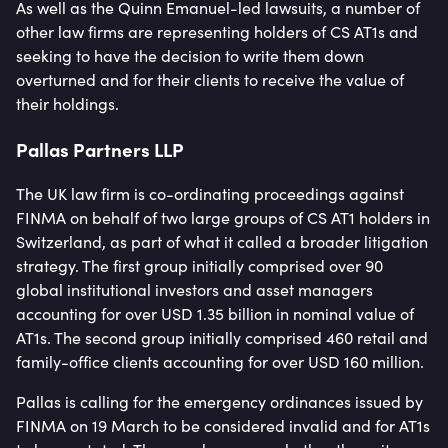
As well as the Quinn Emanuel-led lawsuits, a number of
other law firms are representing holders of CS AT1s and
seeking to have the decision to write them down
overturned and for their clients to receive the value of
their holdings.
Pallas Partners LLP
The UK law firm is co-ordinating proceedings against
FINMA on behalf of two large groups of CS AT1 holders in
Switzerland, as part of what it called a broader litigation
strategy. The first group initially comprised over 90
global institutional investors and asset managers
accounting for over USD 1.35 billion in nominal value of
AT1s. The second group initially comprised 460 retail and
family-office clients accounting for over USD 160 million.
Pallas is calling for the emergency ordinances issued by
FINMA on 19 March to be considered invalid and for AT1s