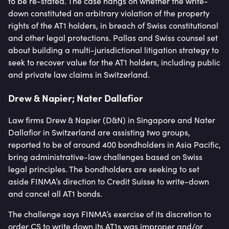
to be re-stated. The case hangs on whether the write-
down constituted an arbitrary violation of the property
rights of the AT1 holders, in breach of Swiss constitutional
and other legal protections. Pallas and Swiss counsel set
about building a multi-jurisdictional litigation strategy to
seek to recover value for the AT1 holders, including public
and private law claims in Switzerland.
Drew & Napier; Nater Dallafior
Law firms Drew & Napier (D&N) in Singapore and Nater
Dallafior in Switzerland are assisting two groups,
reported to be of around 400 bondholders in Asia Pacific,
bring administrative-law challenges based on Swiss
legal principles. The bondholders are seeking to set
aside FINMA’s direction to Credit Suisse to write-down
and cancel all AT1 bonds.
The challenge says FINMA’s exercise of its discretion to
order CS to write down its AT1s was improper and/or