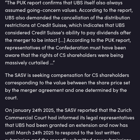
“The PUK report confirms that UBS itself also always
assumed going-concern values. According to the report,
UBS also demanded the cancellation of the distribution
restrictions at Credit Suisse, which indicates that UBS
considered Credit Suisse's ability to pay dividends after
the merger to be intact [...] According to the PUK report,
representatives of the Confederation must have been
aware that the rights of CS shareholders were being
massively curtailed …”
The SASV is seeking compensation for CS shareholders
corresponding to the value between the share price set
by the merger agreement and one determined by the
court.
On January 24th 2025, the SASV reported that the Zurich
Commercial Court had informed its legal representatives
that UBS had been granted an extension and now has
until March 24th 2025 to respond to the last written
submission and the recently submitted new submissions