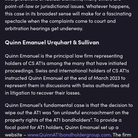
point-of-law or jurisdictional issues. Whatever happens,
this case in its broadest sense will make for a fascinating
spectacle when the complaints come to court and
arbitration hearings get underway.
Quinn Emanuel Urquhart & Sullivan
Quinn Emanuel is the principal law firm representing
holders of CS AT1s among the many that have initiated
proceedings. Swiss and international holders of CS AT1s
instructed Quinn Emanuel at the end of March 2023 to
represent them in discussions with Swiss authorities and
in litigation to recover their losses.
Quinn Emanuel’s fundamental case is that the decision to
wipe out the AT1 was “an unlawful encroachment on the
property rights of the AT1 bondholders”. To provide a
focal point for AT1 holders, Quinn Emanuel set up a
website –
www.QuinnAT1bondholdergroup.com
. The firm