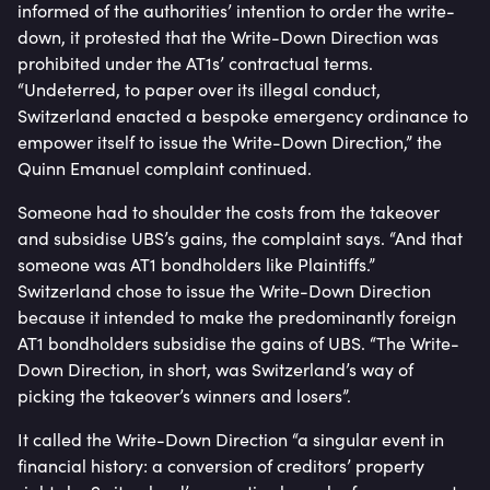
informed of the authorities’ intention to order the write-
down, it protested that the Write-Down Direction was
prohibited under the AT1s’ contractual terms.
“Undeterred, to paper over its illegal conduct,
Switzerland enacted a bespoke emergency ordinance to
empower itself to issue the Write-Down Direction,” the
Quinn Emanuel complaint continued.
Someone had to shoulder the costs from the takeover
and subsidise UBS’s gains, the complaint says. “And that
someone was AT1 bondholders like Plaintiffs.”
Switzerland chose to issue the Write-Down Direction
because it intended to make the predominantly foreign
AT1 bondholders subsidise the gains of UBS. “The Write-
Down Direction, in short, was Switzerland’s way of
picking the takeover’s winners and losers”.
It called the Write-Down Direction “a singular event in
financial history: a conversion of creditors’ property