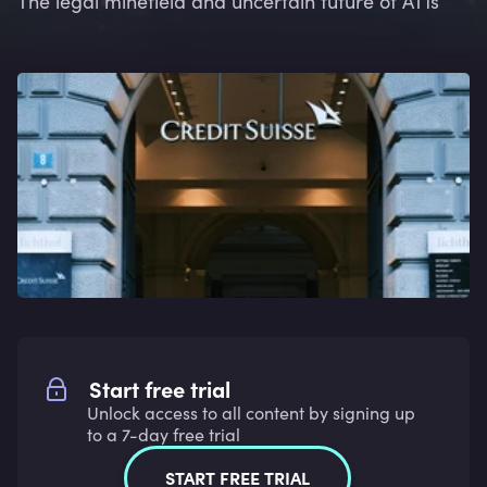
The legal minefield and uncertain future of AT1s
Start free trial
Unlock access to all content by signing up
to a 7-day free trial
START FREE TRIAL