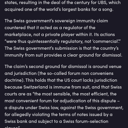
states, resulting in the deal of the century for UBS, which
acquired one of the world’s largest banks for a song.
The Swiss government’s sovereign immunity claim
countered that it acted as a regulator of the
marketplace, not a private player within it. Its actions
“were thus quintessentially regulatory, not ‘commercial’.”
The Swiss government’s submission is that the country’s
immunity from suit provides a clear ground for dismissal.
The claim’s second ground for dismissal is around venue
and jurisdiction (the so-called forum non conveniens
doctrine). This holds that the US court lacks jurisdiction
because Switzerland is immune from suit, and that Swiss
courts are as “the most sensible, the most efficient, the
most convenient forum for adjudication of this dispute –
a dispute under Swiss law, against the Swiss government,
for allegedly violating the terms of notes issued by a
Swiss bank and subject to a Swiss forum-selection
clause”.