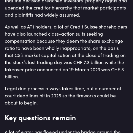
that the decision breached investors’ property rights and
upended the creditor hierarchy that market participants
and plaintiffs had widely assumed.
As well as AT1 holders, a lot of Credit Suisse shareholders
have also launched class-action suits seeking
compensation because they deem the share exchange
ratio to have been wholly inappropriate, on the basis
that CS’s market capitalisation at the close of trading on
the stock’s last trading day was CHF 7.3 billion while the
takeover price announced on 19 March 2023 was CHF 3
billion.
Legal due process always takes time, but a number of
court deadlines hit in 2025 so the fireworks could be
about to begin.
Key questions remain
A lot of water has flowed under the bridge around the