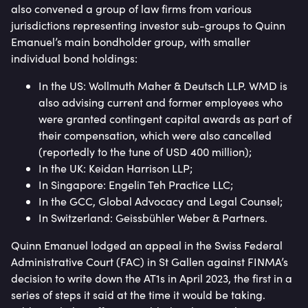
also convened a group of law firms from various
jurisdictions representing investor sub-groups to Quinn
Emanuel’s main bondholder group, with smaller
individual bond holdings:
In the US: Wollmuth Maher & Deutsch LLP. WMD is
also advising current and former employees who
were granted contingent capital awards as part of
their compensation, which were also cancelled
(reportedly to the tune of USD 400 million);
In the UK: Keidan Harrison LLP;
In Singapore: Engelin Teh Practice LLC;
In the GCC, Global Advocacy and Legal Counsel;
In Switzerland: Geissbühler Weber & Partners.
Quinn Emanuel lodged an appeal in the Swiss Federal
Administrative Court (FAC) in St Gallen against FINMA’s
decision to write down the AT1s in April 2023, the first in a
series of steps it said at the time it would be taking.