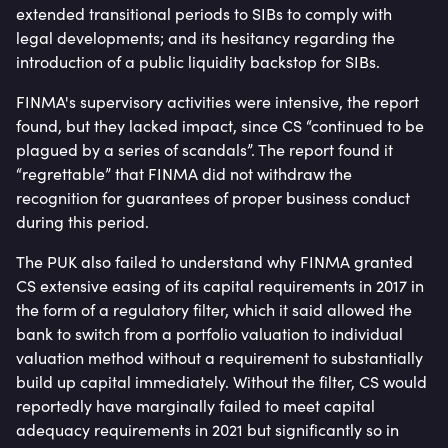
extended transitional periods to SIBs to comply with
legal developments; and its hesitancy regarding the
introduction of a public liquidity backstop for SIBs.
FINMA's supervisory activities were intensive, the report
found, but they lacked impact, since CS “continued to be
plagued by a series of scandals”. The report found it
“regrettable” that FINMA did not withdraw the
recognition for guarantees of proper business conduct
during this period.
The PUK also failed to understand why FINMA granted
CS extensive easing of its capital requirements in 2017 in
the form of a regulatory filter, which it said allowed the
bank to switch from a portfolio valuation to individual
valuation method without a requirement to substantially
build up capital immediately. Without the filter, CS would
reportedly have marginally failed to meet capital
adequacy requirements in 2021 but significantly so in