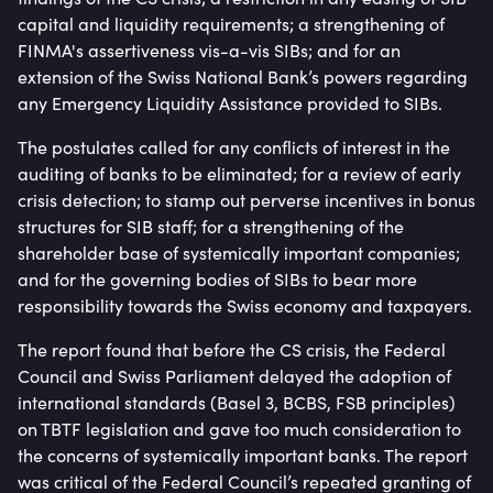
capital and liquidity requirements; a strengthening of
FINMA's assertiveness vis-a-vis SIBs; and for an
extension of the Swiss National Bank’s powers regarding
any Emergency Liquidity Assistance provided to SIBs.
The postulates called for any conflicts of interest in the
auditing of banks to be eliminated; for a review of early
crisis detection; to stamp out perverse incentives in bonus
structures for SIB staff; for a strengthening of the
shareholder base of systemically important companies;
and for the governing bodies of SIBs to bear more
responsibility towards the Swiss economy and taxpayers.
The report found that before the CS crisis, the Federal
Council and Swiss Parliament delayed the adoption of
international standards (Basel 3, BCBS, FSB principles)
on TBTF legislation and gave too much consideration to
the concerns of systemically important banks. The report
was critical of the Federal Council’s repeated granting of