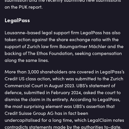
on the PUK report.
LegalPass
Lausanne-based legal support firm LegalPass has also
taken action against the share exchange ratio with the
support of Zurich law firm Baumgartner Mächler and the
backing of The Ethos Foundation, seeking compensation
along the same lines.
More than 3,000 shareholders are covered in LegalPass’s
Credit US class action, which was submitted to the Zurich
Commercial Court in August 2023. UBS’s statement of
defence, submitted in February 2024, asked the court to
dismiss the claim in its entirety. According to LegalPass,
the most surprising element was UBS's assertion that
Credit Suisse Group AG has in fact been
undercapitalised for a long time, which LegalClaim notes
contradicts statements made by the authorities to-date.