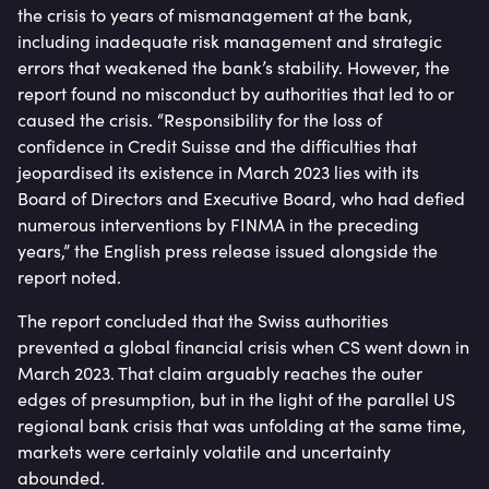
the crisis to years of mismanagement at the bank,
including inadequate risk management and strategic
errors that weakened the bank’s stability. However, the
report found no misconduct by authorities that led to or
caused the crisis. “Responsibility for the loss of
confidence in Credit Suisse and the difficulties that
jeopardised its existence in March 2023 lies with its
Board of Directors and Executive Board, who had defied
numerous interventions by FINMA in the preceding
years,” the English press release issued alongside the
report noted.
The report concluded that the Swiss authorities
prevented a global financial crisis when CS went down in
March 2023. That claim arguably reaches the outer
edges of presumption, but in the light of the parallel US
regional bank crisis that was unfolding at the same time,
markets were certainly volatile and uncertainty
abounded.