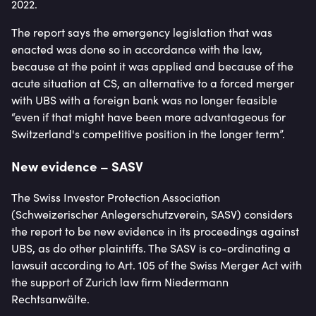
2022.
The report says the emergency legislation that was
enacted was done so in accordance with the law,
because at the point it was applied and because of the
acute situation at CS, an alternative to a forced merger
with UBS with a foreign bank was no longer feasible
“even if that might have been more advantageous for
Switzerland's competitive position in the longer term”.
New evidence – SASV
The Swiss Investor Protection Association
(Schweizerischer Anlegerschutzverein, SASV) considers
the report to be new evidence in its proceedings against
UBS, as do other plaintiffs. The SASV is co-ordinating a
lawsuit according to Art. 105 of the Swiss Merger Act with
the support of Zurich law firm Niedermann
Rechtsanwälte.