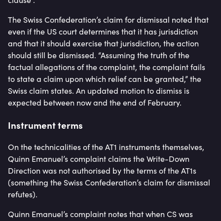
The Swiss Confederation’s claim for dismissal noted that
even if the US court determines that it has jurisdiction
and that it should exercise that jurisdiction, the action
should still be dismissed. “Assuming the truth of the
factual allegations of the complaint, the complaint fails
to state a claim upon which relief can be granted,” the
Swiss claim states. An updated motion to dismiss is
expected between now and the end of February.
Instrument terms
On the technicalities of the AT1 instruments themselves,
Quinn Emanuel’s complaint claims the Write-Down
Direction was not authorised by the terms of the AT1s
(something the Swiss Confederation’s claim for dismissal
refutes).
Quinn Emanuel’s complaint notes that when CS was