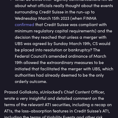
about what officials really thought about the events
surrounding Credit Suisse in the run-up to
Wednesday March 15th 2023 (when FINMA
confirmed
that Credit Suisse was compliant with
minimum regulatory capital requirements) and the
decision they reached that unless a merger with
UBS was agreed by Sunday March 19th, CS would
be placed into resolution or bankruptcy? The
Federal Council’s amended ordinance of March
19th allowed the extraordinary measures to be
initiated that facilitated the merger with UBS, which
authorities had already deemed to be the only
orderly outcome.
Prasad Gollakota, xUnlocked’s Chief Content Officer,
wrote a very insightful and detailed comment on the
terms of the relevant AT1 securities, including a recap on
AT1s, the loss-absorption features in Credit Suisse’s AT1,
including the terms of Viability Events and other risk