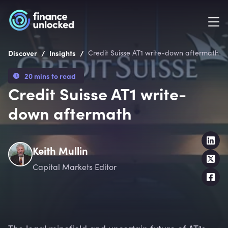
/
/
Discover
Insights
Credit Suisse AT1 write-down aftermath
20 mins to read
Credit Suisse AT1 write-
down aftermath
Keith Mullin
Capital Markets Editor