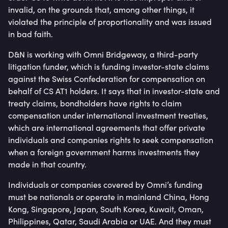
invalid, on the grounds that, among other things, it
violated the principle of proportionality and was issued
in bad faith.
D&N is working with Omni Bridgeway, a third-party
litigation funder, which is funding investor-state claims
against the Swiss Confederation for compensation on
behalf of CS AT1 holders. It says that in investor-state and
treaty claims, bondholders have rights to claim
compensation under international investment treaties,
which are international agreements that offer private
individuals and companies rights to seek compensation
when a foreign government harms investments they
made in that country.
Individuals or companies covered by Omni’s funding
must be nationals or operate in mainland China, Hong
Kong, Singapore, Japan, South Korea, Kuwait, Oman,
Philippines, Qatar, Saudi Arabia or UAE. And they must