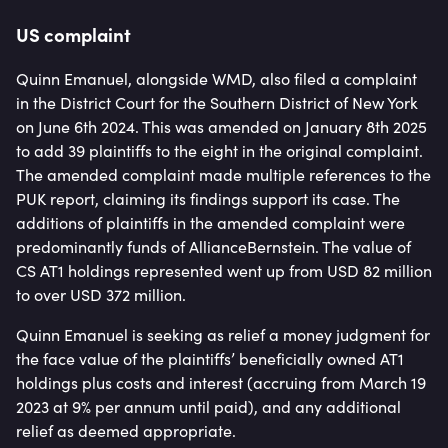
US complaint
Quinn Emanuel, alongside WMD, also filed a complaint
in the District Court for the Southern District of New York
on June 6th 2024. This was amended on January 8th 2025
to add 39 plaintiffs to the eight in the original complaint.
The amended complaint made multiple references to the
PUK report, claiming its findings support its case. The
additions of plaintiffs in the amended complaint were
predominantly funds of AllianceBernstein. The value of
CS AT1 holdings represented went up from USD 82 million
to over USD 372 million.
Quinn Emanuel is seeking as relief a money judgment for
the face value of the plaintiffs’ beneficially owned AT1
holdings plus costs and interest (accruing from March 19
2023 at 9% per annum until paid), and any additional
relief as deemed appropriate.