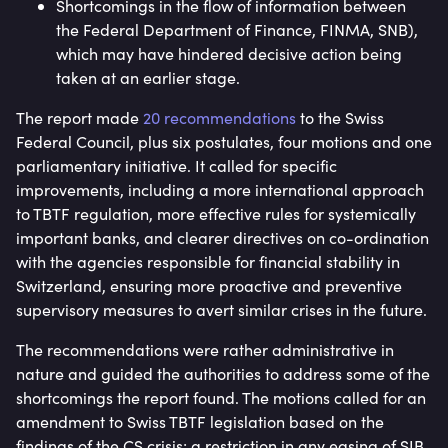
Shortcomings in the flow of information between
the Federal Department of Finance, FINMA, SNB),
which may have hindered decisive action being
taken at an earlier stage.
The report made
20 recommendations
to the Swiss
Federal Council, plus six postulates, four motions and one
parliamentary initiative. It called for specific
improvements, including a more international approach
to TBTF regulation, more effective rules for systemically
important banks, and clearer directives on co-ordination
with the agencies responsible for financial stability in
Switzerland, ensuring more proactive and preventive
supervisory measures to avert similar crises in the future.
The recommendations were rather administrative in
nature and guided the authorities to address some of the
shortcomings the report found. The motions called for an
amendment to Swiss TBTF legislation based on the
findings of the CS crisis; a restriction in any easing of SIB