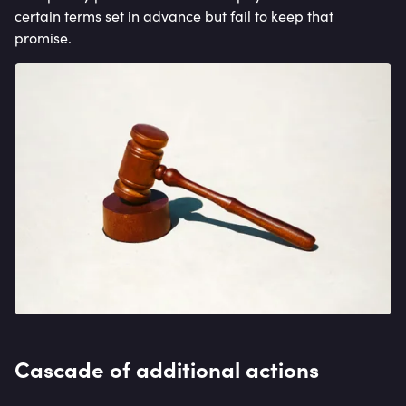
certain terms set in advance but fail to keep that
promise.
Cascade of additional actions