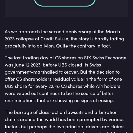
As we approach the second anniversary of the March
2023 collapse of Credit Suisse, the story is hardly fading
gracefully into oblivion. Quite the contrary in fact.
The last trading day of CS shares on SIX Swiss Exchange
was June 12 2023, before UBS closed its Swiss
government-marshalled takeover. But the decision to
offer CS shareholders residual value in the form of one
UBS share for every 22.48 CS shares while AT1 holders
were wiped out continues to be the source of bitter
recriminations that are showing no signs of easing.
The barrage of class-action lawsuits and arbitration
claims around the world has been prompted by various
factors but perhaps the two principal drivers are claims