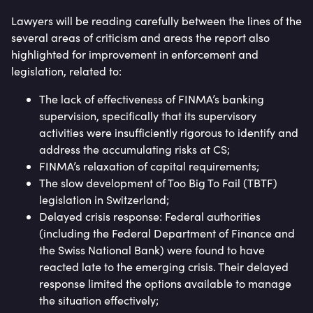
Lawyers will be reading carefully between the lines of the
several areas of criticism and areas the report also
highlighted for improvement in enforcement and
legislation, related to:
The lack of effectiveness of FINMA’s banking
supervision, specifically that its supervisory
activities were insufficiently rigorous to identify and
address the accumulating risks at CS;
FINMA’s relaxation of capital requirements;
The slow development of Too Big To Fail (TBTF)
legislation in Switzerland;
Delayed crisis response: Federal authorities
(including the Federal Department of Finance and
the Swiss National Bank) were found to have
reacted late to the emerging crisis. Their delayed
response limited the options available to manage
the situation effectively;