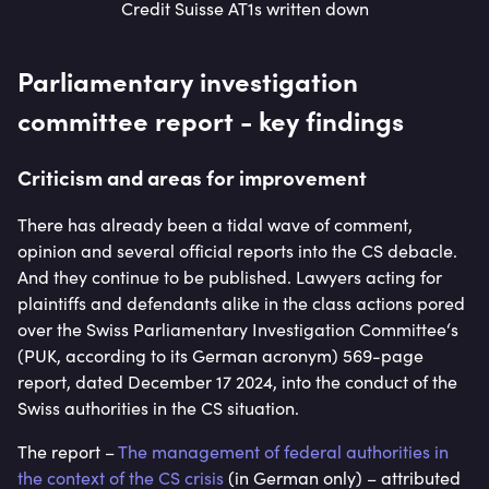
Credit Suisse AT1s written down
Parliamentary investigation
committee report - key findings
Criticism and areas for improvement
There has already been a tidal wave of comment,
opinion and several official reports into the CS debacle.
And they continue to be published. Lawyers acting for
plaintiffs and defendants alike in the class actions pored
over the Swiss Parliamentary Investigation Committee‘s
(PUK, according to its German acronym) 569-page
report, dated December 17 2024, into the conduct of the
Swiss authorities in the CS situation.
The report –
The management of federal authorities in
the context of the CS crisis
(in German only) – attributed