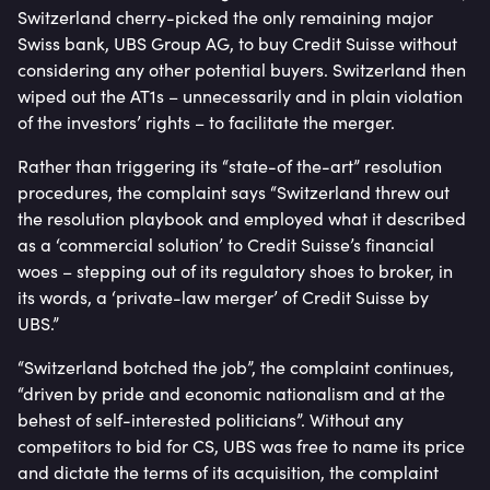
Switzerland cherry-picked the only remaining major
Swiss bank, UBS Group AG, to buy Credit Suisse without
considering any other potential buyers. Switzerland then
wiped out the AT1s – unnecessarily and in plain violation
of the investors’ rights – to facilitate the merger.
Rather than triggering its “state-of the-art” resolution
procedures, the complaint says “Switzerland threw out
the resolution playbook and employed what it described
as a ‘commercial solution’ to Credit Suisse’s financial
woes – stepping out of its regulatory shoes to broker, in
its words, a ‘private-law merger’ of Credit Suisse by
UBS.”
“Switzerland botched the job”, the complaint continues,
“driven by pride and economic nationalism and at the
behest of self-interested politicians”. Without any
competitors to bid for CS, UBS was free to name its price
and dictate the terms of its acquisition, the complaint