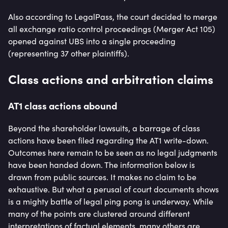
Also according to LegalPass, the court decided to merge
all exchange ratio control proceedings (Merger Act 105)
opened against UBS into a single proceeding
(representing 37 other plaintiffs).
Class actions and arbitration claims
AT1 class actions abound
Beyond the shareholder lawsuits, a barrage of class
actions have been filed regarding the AT1 write-down.
Outcomes here remain to be seen as no legal judgments
have been handed down. The information below is
drawn from public sources. It makes no claim to be
exhaustive. But what a perusal of court documents shows
is a mighty battle of legal ping pong is underway. While
many of the points are clustered around different
interpretations of factual elements, many others are