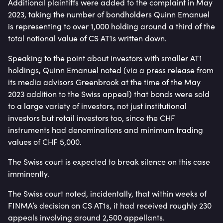
Additional plaintiffs were added to the complaint in May
2023, taking the number of bondholders Quinn Emanuel
is representing to over 1,000 holding around a third of the
total notional value of CS AT1s written down.
Speaking to the point about investors with smaller AT1
holdings, Quinn Emanuel noted (via a press release from
its media advisors Greenbrook at the time of the May
2023 addition to the Swiss appeal) that bonds were sold
to a large variety of investors, not just institutional
investors but retail investors too, since the CHF
instruments had denominations and minimum trading
values of CHF 5,000.
The Swiss court is expected to break silence on this case
imminently.
The Swiss court noted, incidentally, that within weeks of
FINMA’s decision on CS AT1s, it had received roughly 230
appeals involving around 2,500 appellants.