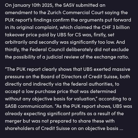
On January 10th 2025, the SASV submitted an
amendment to the Zurich Commercial Court saying the
PUK report’s findings confirm the arguments put forward
in its original complaint, which claimed the CHF 3 billion
takeover price paid by UBS for CS was, firstly, set
arbitrarily and secondly was significantly too low. And
thirdly, the Federal Council deliberately did not exclude
the possibility of a judicial review of the exchange ratio.
“The PUK report clearly shows that UBS exerted massive
pressure on the Board of Directors of Credit Suisse, both
directly and indirectly via the federal authorities, to
accept a low purchase price that was determined
without any objective basis for valuation,” according to a
SASB communication. “As the PUK report shows, UBS was
already expecting significant profits as a result of the
merger but was not prepared to share these with
shareholders of Credit Suisse on an objective basis ...