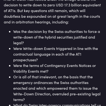
decision to write down to zero USD 17.3 billion equivalent
of AT1s. But key questions still remain, which will
doubtless be expounded on at great length in the courts
and in arbitration hearings, including:
Was the decision by the Swiss authorities to force a
write-down of the hybrid securities justified and
legal?
Were Write-down Events triggered in line with the
contractual language in each of the AT1
prospectuses?
Were the terms of Contingency Events Notices or
Viability Events met?
Or is all of that irrelevant, on the basis that the
emergency ordinances the Swiss authorities
enacted and which empowered them to issue the
Write-Down Direction, overruled pre-existing legal
terms?
What do Swiss inter-agency communications tell us