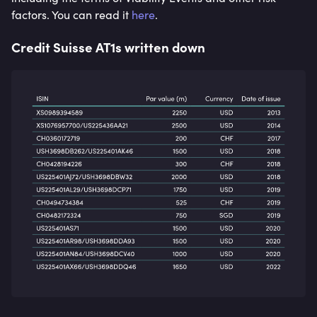
factors. You can read it
here
.
Credit Suisse AT1s written down